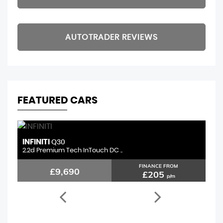
AUTOTRADER REVIEWS
FEATURED CARS
INFINITI
F
Q30
2.2d Premium Tech InTouch DC ..
1.
FINANCE FROM
£9,690
£205
p/m