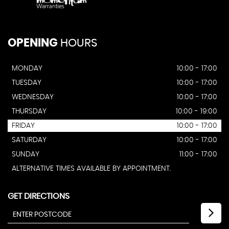
OPENING
HOURS
MONDAY
10:00 - 17:00
TUESDAY
10:00 - 17:00
WEDNESDAY
10:00 - 17:00
THURSDAY
10:00 - 19:00
FRIDAY
10:00 - 17:00
SATURDAY
10:00 - 17:00
SUNDAY
11:00 - 17:00
ALTERNATIVE TIMES AVAILABLE BY APPOINTMENT.
GET DIRECTIONS