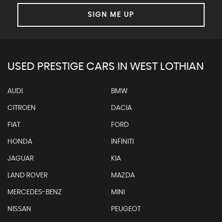
SIGN ME UP
USED PRESTIGE CARS IN WEST LOTHIAN
AUDI
BMW
CITROEN
DACIA
FIAT
FORD
HONDA
INFINITI
JAGUAR
KIA
LAND ROVER
MAZDA
MERCEDES-BENZ
MINI
NISSAN
PEUGEOT