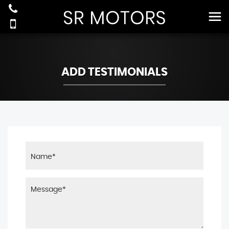
ADD TESTIMONIALS