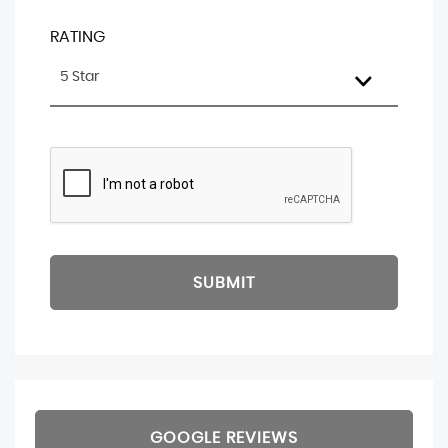
RATING
5 Star
SUBMIT
GOOGLE REVIEWS