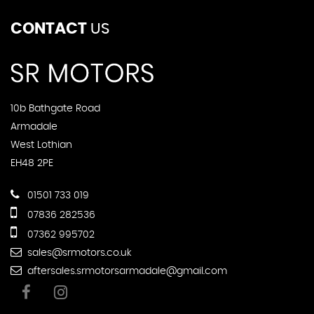
CONTACT
US
10b Bathgate Road
Armadale
West Lothian
EH48 2PE
01501 733 019
07836 282536
07362 995702
sales@srmotors.co.uk
aftersales.srmotorsarmadale@gmail.com