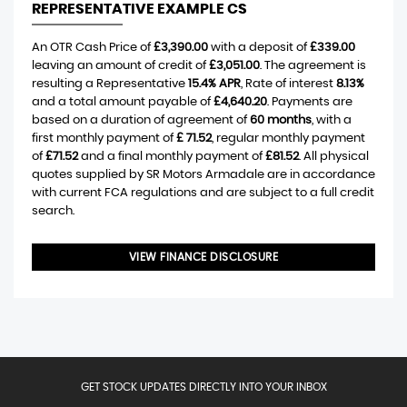
REPRESENTATIVE EXAMPLE CS
An OTR Cash Price of
£3,390.00
with a deposit of
£339.00
leaving an amount of credit of
£3,051.00
. The agreement is
resulting a Representative
15.4% APR
, Rate of interest
8.13%
and a total amount payable of
£4,640.20
. Payments are
based on a duration of agreement of
60 months
, with a
first monthly payment of
£ 71.52
, regular monthly payment
of
£71.52
and a final monthly payment of
£81.52
. All physical
quotes supplied by SR Motors Armadale are in accordance
with current FCA regulations and are subject to a full credit
search.
VIEW FINANCE DISCLOSURE
GET STOCK UPDATES DIRECTLY INTO YOUR INBOX