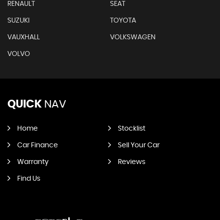
RENAULT
SEAT
SUZUKI
TOYOTA
VAUXHALL
VOLKSWAGEN
VOLVO
QUICK
NAV
Home
Stocklist
Car Finance
Sell Your Car
Warranty
Reviews
Find Us