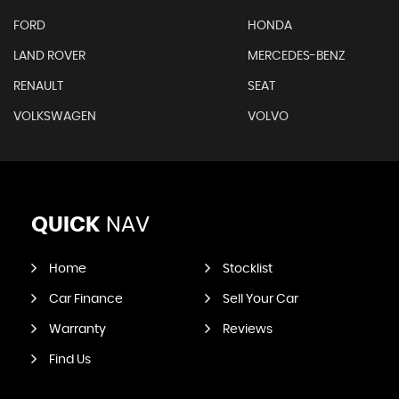
FORD
HONDA
LAND ROVER
MERCEDES-BENZ
RENAULT
SEAT
VOLKSWAGEN
VOLVO
QUICK
NAV
Home
Stocklist
Car Finance
Sell Your Car
Warranty
Reviews
Find Us