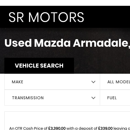
Used
Mazda
Armadale,
VEHICLE SEARCH
MAKE
ALL MODE
TRANSMISSION
FUEL
An OTR Cash Price of
£3,390.00
with a deposit of
£339.00
leaving a