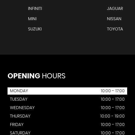
INFINITI
JAGUAR
MINI
NISSAN
SUZUKI
TOYOTA
OPENING
HOURS
MONDAY
10:00 - 17:00
TUESDAY
10:00 - 17:00
WEDNESDAY
10:00 - 17:00
THURSDAY
10:00 - 19:00
FRIDAY
10:00 - 17:00
SATURDAY
10:00 - 17:00