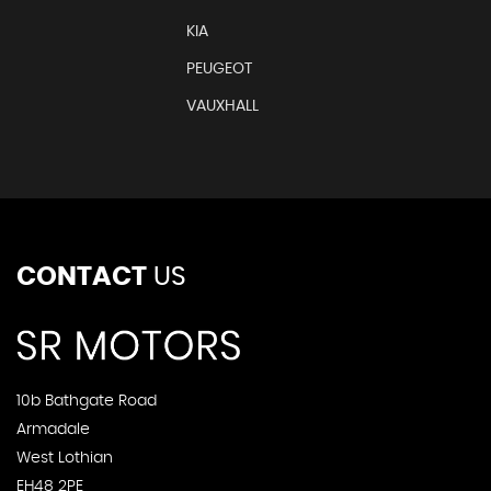
KIA
PEUGEOT
VAUXHALL
CONTACT
US
10b Bathgate Road
Armadale
West Lothian
EH48 2PE