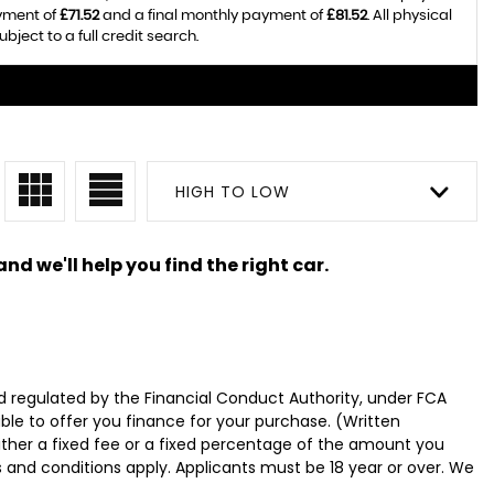
ayment of
£71.52
and a final monthly payment of
£81.52
. All physical
ect to a full credit search.
HIGH TO LOW
nd we'll help you find the right car.
 regulated by the Financial Conduct Authority, under FCA
ble to offer you finance for your purchase. (Written
ither a fixed fee or a fixed percentage of the amount you
s and conditions apply. Applicants must be 18 year or over. We