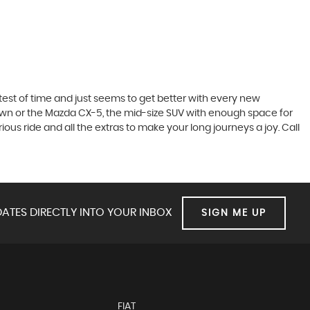
he test of time and just seems to get better with every new
town or the Mazda CX-5, the mid-size SUV with enough space for
ous ride and all the extras to make your long journeys a joy. Call
ATES DIRECTLY INTO YOUR INBOX
SIGN ME UP
FIAT