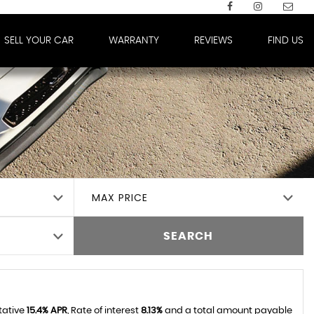
SELL YOUR CAR
WARRANTY
REVIEWS
FIND US
MAX PRICE
SEARCH
tative
15.4% APR
, Rate of interest
8.13%
and a total amount payable