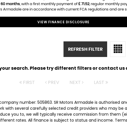
f
60 months
, with a first monthly payment of
£ 71.52
, regular monthly p
s Armadale are in accordance with current FCA regulations and are subj
VIEW FINANCE DISCLOSURE
REFRESH FILTER
ur search. Please try different filters or contact us a
FIRST
PREV
NEXT
LAST
 company number: 505863. SR Motors Armadale is authorised and
rk with several carefully selected credit providers who may be a
duce you to, we will typically receive commission from them (e
ferent rates. All finance is subject to status and income. Term