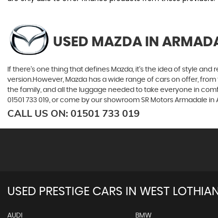
USED MAZDA
IN ARMADA
If there’s one thing that defines Mazda, it’s the idea of style an
version.However, Mazda has a wide range of cars on offer, from 
the family, and all the luggage needed to take everyone in comfor
01501 733 019, or come by our showroom SR Motors Armadale in 
CALL US ON:
01501 733 019
USED PRESTIGE CARS IN WEST LOTHIA
AUDI
BMW