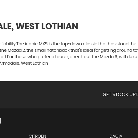
LE, WEST LOTHIAN
d reliability.The iconic MX5 is the top-down classic that has stood t
the Mazda 2, the small hatchback that’s ideal for getting around 
t.For those who prefer a tourer, check out the Mazda 6, with luxuri
Armadale, West Lothian
GET STOCK UPD
N
CITROEN
DACIA