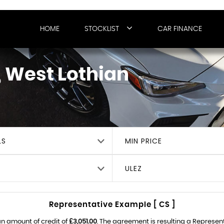
HOME
STOCKLIST
CAR FINANCE
 West Lothian
LS
MIN PRICE
ULEZ
Representative Example [ CS ]
n amount of credit of
£3,051.00
. The agreement is resulting a Represen