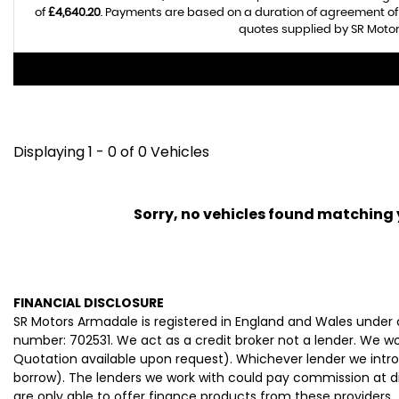
of
£4,640.20
. Payments are based on a duration of agreement o
quotes supplied by SR Motor
Displaying 1 - 0 of 0 Vehicles
Sorry, no vehicles found matching yo
FINANCIAL DISCLOSURE
SR Motors Armadale is registered in England and Wales under
number: 702531. We act as a credit broker not a lender. We wo
Quotation available upon request). Whichever lender we intro
borrow). The lenders we work with could pay commission at dif
are only able to offer finance products from these providers.