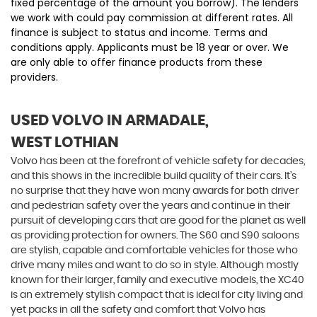
fixed percentage of the amount you borrow). The lenders
we work with could pay commission at different rates. All
finance is subject to status and income. Terms and
conditions apply. Applicants must be 18 year or over. We
are only able to offer finance products from these
providers.
USED VOLVO
IN ARMADALE,
WEST LOTHIAN
Volvo has been at the forefront of vehicle safety for decades,
and this shows in the incredible build quality of their cars. It’s
no surprise that they have won many awards for both driver
and pedestrian safety over the years and continue in their
pursuit of developing cars that are good for the planet as well
as providing protection for owners. The S60 and S90 saloons
are stylish, capable and comfortable vehicles for those who
drive many miles and want to do so in style. Although mostly
known for their larger, family and executive models, the XC40
is an extremely stylish compact that is ideal for city living and
yet packs in all the safety and comfort that Volvo has