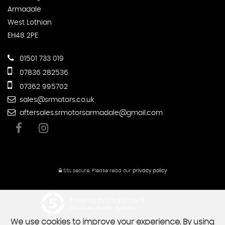
Armadale
West Lothian
EH48 2PE
01501 733 019
07836 282536
07362 995702
sales@srmotors.co.uk
aftersales.srmotorsarmadale@gmail.com
SSL secure.
Please read our
privacy policy
Powered by Car Dealer 5
CAR DEALER WEBSITES - SYMPHONY
We use cookies to improve your experience. By using