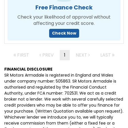
Free Finance Check
Check your likelihood of approval without
affecting your credit score.
Check Now
FIRST
PREV
1
NEXT
LAST
FINANCIAL DISCLOSURE
SR Motors Armadale is registered in England and Wales
under company number: 505863. SR Motors Armadale is
authorised and regulated by the Financial Conduct
Authority, under FCA number: 702531. We act as a credit
broker not a lender. We work with several carefully selected
credit providers who may be able to offer you finance for
your purchase. (Written Quotation available upon request).
Whichever lender we introduce you to, we will typically
receive commission from them (either a fixed fee or a