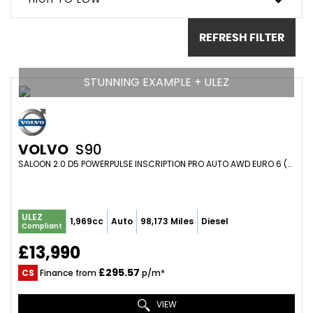
REFRESH FILTER
STUNNING EXAMPLE + ULEZ
VOLVO
S90
SALOON 2.0 D5 POWERPULSE INSCRIPTION PRO AUTO AWD EURO 6 (S/S) 4DR (2017/67)
ULEZ
1,969cc
Auto
98,173 Miles
Diesel
Compliant
£13,990
£295.57
CS
Finance from
p/m*
VIEW