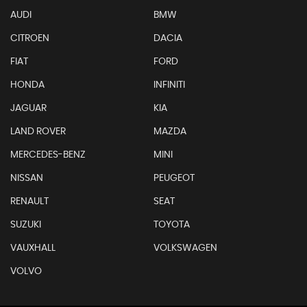
AUDI
BMW
CITROEN
DACIA
FIAT
FORD
HONDA
INFINITI
JAGUAR
KIA
LAND ROVER
MAZDA
MERCEDES-BENZ
MINI
NISSAN
PEUGEOT
RENAULT
SEAT
SUZUKI
TOYOTA
VAUXHALL
VOLKSWAGEN
VOLVO