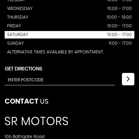
TUESDAY
10:00 - 17:00
WEDNESDAY
10:00 - 17:00
THURSDAY
10:00 - 19:00
FRIDAY
10:00 - 17:00
SATURDAY
10:00 - 17:00
SUNDAY
11:00 - 17:00
ALTERNATIVE TIMES AVAILABLE BY APPOINTMENT.
GET DIRECTIONS
CONTACT
US
10b Bathgate Road