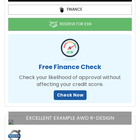
FINANCE
RESERVE FOR £99
Free Finance Check
Check your likelihood of approval without
affecting your credit score.
Check Now
EXCELLENT EXAMPLE AWD R-DESIGN