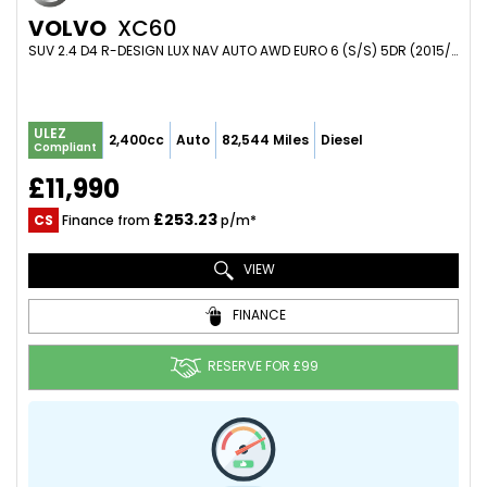
VOLVO
XC60
SUV 2.4 D4 R-DESIGN LUX NAV AUTO AWD EURO 6 (S/S) 5DR (2015/65)
ULEZ
2,400cc
Auto
82,544 Miles
Diesel
Compliant
£11,990
£253.23
CS
Finance from
p/m*
VIEW
FINANCE
RESERVE FOR £99