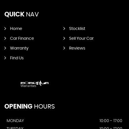
QUICK
NAV
Home
Stocklist
Car Finance
Sell Your Car
Warranty
Reviews
Find Us
OPENING
HOURS
MONDAY
10:00 - 17:00