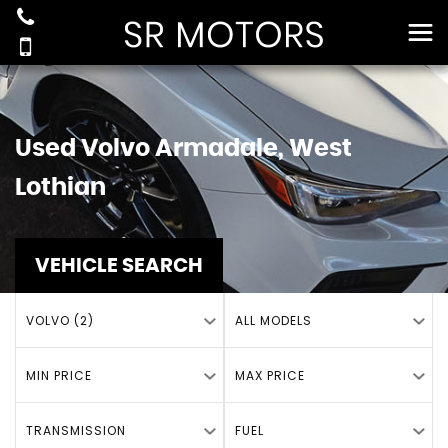
Used
Volvo
Armadale, West
Lothian
VEHICLE SEARCH
VOLVO (2)
ALL MODELS
MIN PRICE
MAX PRICE
TRANSMISSION
FUEL