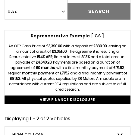
ULEZ
SEARCH
Representative Example [ CS ]
An OTR Cash Price of
£3,390.00
with a deposit of
£339.00
leaving an
amount of credit of
£3,051.00
. The agreement is resulting a
Representative
15.4% APR
, Rate of interest
8.13%
and a total amount
payable of
£4,640.20
. Payments are based on a duration of
agreement of
60 months
, with a first monthly payment of
£ 71.52
,
regular monthly payment of
£71.52
and a final monthly payment of
£81.52
. All physical quotes supplied by SR Motors Armadale are in
accordance with current FCA regulations and are subject to a full
credit search.
VIEW FINANCE DISCLOSURE
Displaying 1 - 2 of 2 Vehicles
HIGH TO LOW