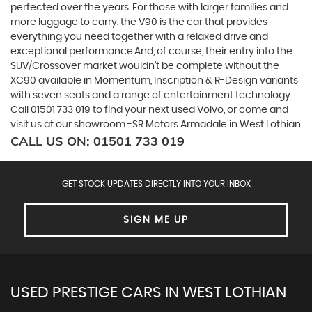
perfected over the years. For those with larger families and
more luggage to carry, the V90 is the car that provides
everything you need together with a relaxed drive and
exceptional performance.And, of course, their entry into the
SUV/Crossover market wouldn’t be complete without the
XC90 available in Momentum, Inscription & R-Design variants
with seven seats and a range of entertainment technology.
Call 01501 733 019 to find your next used Volvo, or come and
visit us at our showroom -SR Motors Armadale in West Lothian
CALL US ON:
01501 733 019
GET STOCK UPDATES DIRECTLY INTO YOUR INBOX
SIGN ME UP
USED PRESTIGE CARS IN WEST LOTHIAN