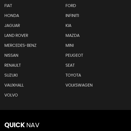
FIAT
FORD
HONDA
INFINITI
JAGUAR
KIA
LAND ROVER
MAZDA
MERCEDES-BENZ
MINI
NISSAN
PEUGEOT
RENAULT
SEAT
SUZUKI
TOYOTA
VAUXHALL
VOLKSWAGEN
VOLVO
QUICK
NAV