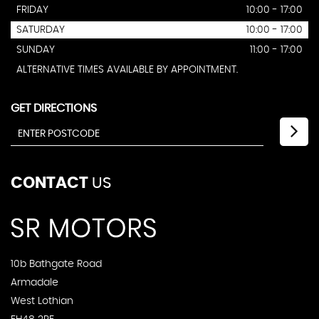
FRIDAY
10:00 - 17:00
SATURDAY
10:00 - 17:00
SUNDAY
11:00 - 17:00
ALTERNATIVE TIMES AVAILABLE BY APPOINTMENT.
GET DIRECTIONS
CONTACT
US
10b Bathgate Road
Armadale
West Lothian