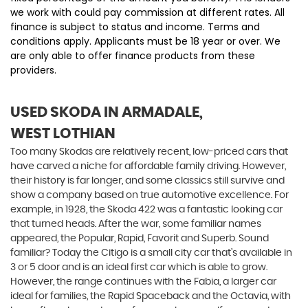
we work with could pay commission at different rates. All
finance is subject to status and income. Terms and
conditions apply. Applicants must be 18 year or over. We
are only able to offer finance products from these
providers.
USED SKODA
IN ARMADALE,
WEST LOTHIAN
Too many Skodas are relatively recent, low-priced cars that
have carved a niche for affordable family driving. However,
their history is far longer, and some classics still survive and
show a company based on true automotive excellence. For
example, in 1928, the Skoda 422 was a fantastic looking car
that turned heads. After the war, some familiar names
appeared, the Popular, Rapid, Favorit and Superb. Sound
familiar? Today the Citigo is a small city car that’s available in
3 or 5 door and is an ideal first car which is able to grow.
However, the range continues with the Fabia, a larger car
ideal for families, the Rapid Spaceback and the Octavia, with