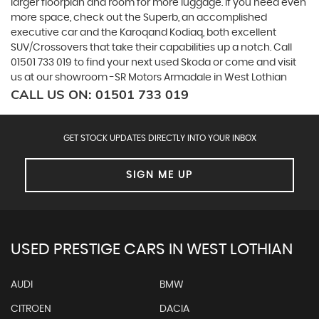
larger floorplan and room for more luggage. If you need even
more space, check out the Superb, an accomplished
executive car and the Karoqand Kodiaq, both excellent
SUV/Crossovers that take their capabilities up a notch. Call
01501 733 019 to find your next used Skoda or come and visit
us at our showroom -SR Motors Armadale in West Lothian
CALL US ON:
01501 733 019
GET STOCK UPDATES DIRECTLY INTO YOUR INBOX
SIGN ME UP
USED PRESTIGE CARS IN WEST LOTHIAN
AUDI
BMW
CITROEN
DACIA