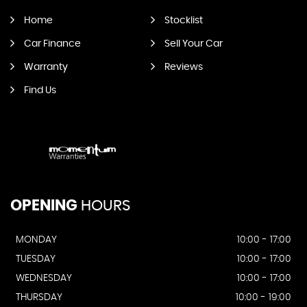
Home
Stocklist
Car Finance
Sell Your Car
Warranty
Reviews
Find Us
OPENING
HOURS
MONDAY
10:00 - 17:00
TUESDAY
10:00 - 17:00
WEDNESDAY
10:00 - 17:00
THURSDAY
10:00 - 19:00