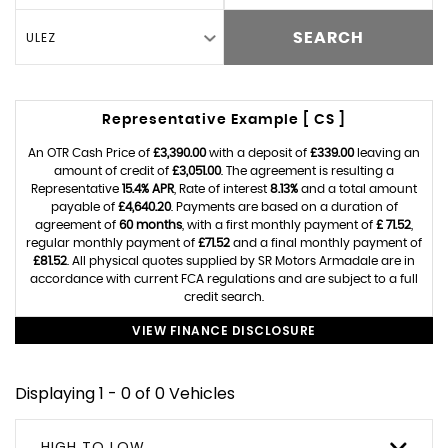
ULEZ
SEARCH
Representative Example [ CS ]
An OTR Cash Price of
£3,390.00
with a deposit of
£339.00
leaving an
amount of credit of
£3,051.00
. The agreement is resulting a
Representative
15.4% APR
, Rate of interest
8.13%
and a total amount
payable of
£4,640.20
. Payments are based on a duration of
agreement of
60 months
, with a first monthly payment of
£ 71.52
,
regular monthly payment of
£71.52
and a final monthly payment of
£81.52
. All physical quotes supplied by SR Motors Armadale are in
accordance with current FCA regulations and are subject to a full
credit search.
VIEW FINANCE DISCLOSURE
Displaying 1 - 0 of 0 Vehicles
HIGH TO LOW