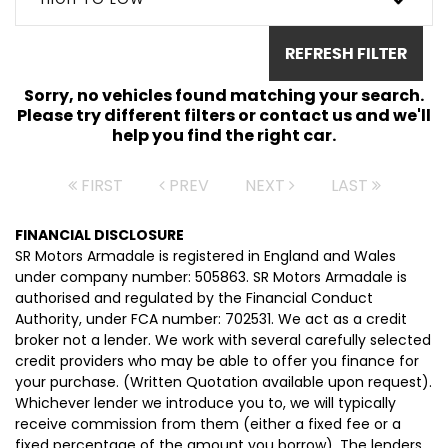
REFRESH FILTER
Sorry, no vehicles found matching your search.
Please try different filters or contact us and we'll
help you find the right car.
FIRST
PREV
NEXT
LAST
FINANCIAL DISCLOSURE
SR Motors Armadale is registered in England and Wales
under company number: 505863. SR Motors Armadale is
authorised and regulated by the Financial Conduct
Authority, under FCA number: 702531. We act as a credit
broker not a lender. We work with several carefully selected
credit providers who may be able to offer you finance for
your purchase. (Written Quotation available upon request).
Whichever lender we introduce you to, we will typically
receive commission from them (either a fixed fee or a
fixed percentage of the amount you borrow). The lenders