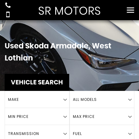
Used
Skoda
Armadale, West
Lothian
VEHICLE SEARCH
MAKE
ALL MODELS
MIN PRICE
MAX PRICE
TRANSMISSION
FUEL