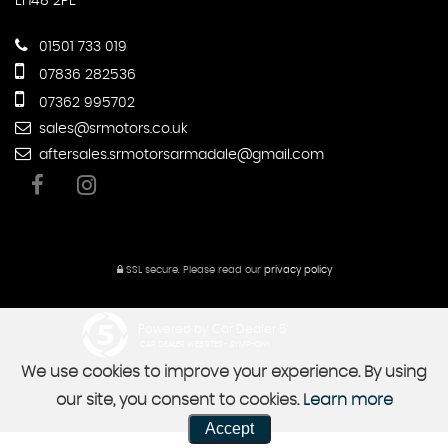
EH48 2PE
01501 733 019
07836 282536
07362 995702
sales@srmotors.co.uk
aftersales.srmotorsarmadale@gmail.com
SSL secure.
Please read our
privacy policy
Powered by Car Dealer 5
CAR DEALER WEBSITES - SYMPHONY
We use cookies to improve your experience. By using
our site, you consent to cookies.
Learn more
Accept