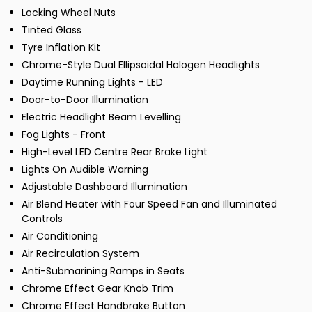
Locking Wheel Nuts
Tinted Glass
Tyre Inflation Kit
Chrome-Style Dual Ellipsoidal Halogen Headlights
Daytime Running Lights - LED
Door-to-Door Illumination
Electric Headlight Beam Levelling
Fog Lights - Front
High-Level LED Centre Rear Brake Light
Lights On Audible Warning
Adjustable Dashboard Illumination
Air Blend Heater with Four Speed Fan and Illuminated
Controls
Air Conditioning
Air Recirculation System
Anti-Submarining Ramps in Seats
Chrome Effect Gear Knob Trim
Chrome Effect Handbrake Button