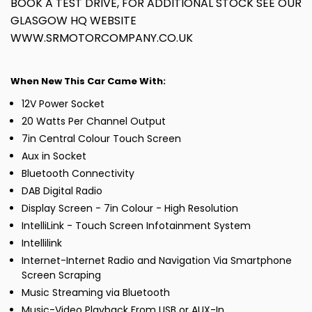
BOOK A TEST DRIVE, FOR ADDITIONAL STOCK SEE OUR
GLASGOW HQ WEBSITE
WWW.SRMOTORCOMPANY.CO.UK
When New This Car Came With:
12V Power Socket
20 Watts Per Channel Output
7in Central Colour Touch Screen
Aux in Socket
Bluetooth Connectivity
DAB Digital Radio
Display Screen - 7in Colour - High Resolution
IntelliLink - Touch Screen Infotainment System
Intellilink
Internet-Internet Radio and Navigation Via Smartphone
Screen Scraping
Music Streaming via Bluetooth
Music-Video Playback From USB or AUX-In