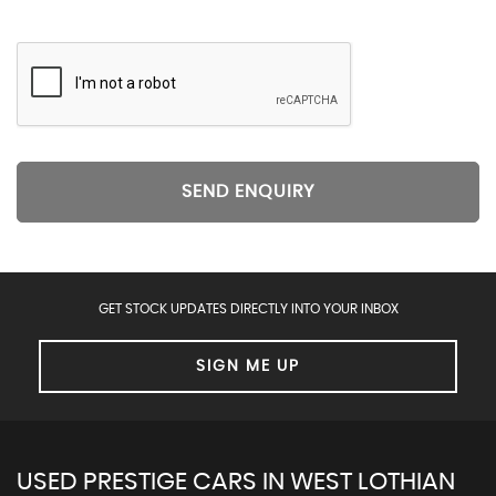
SEND ENQUIRY
GET STOCK UPDATES DIRECTLY INTO YOUR INBOX
SIGN ME UP
USED PRESTIGE CARS IN WEST LOTHIAN