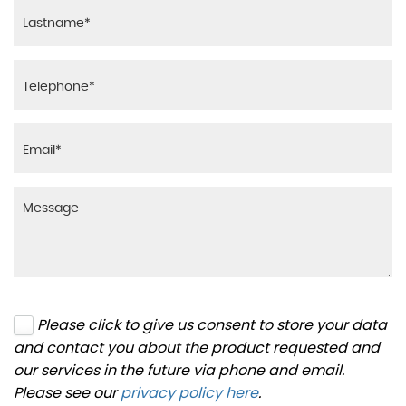
Please click to give us consent to store your data
and contact you about the product requested and
our services in the future via phone and email.
Please see our
privacy policy here
.