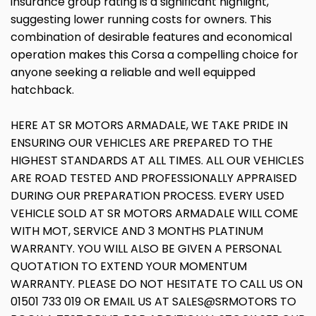
insurance group rating is a significant highlight,
suggesting lower running costs for owners. This
combination of desirable features and economical
operation makes this Corsa a compelling choice for
anyone seeking a reliable and well equipped
hatchback.
HERE AT SR MOTORS ARMADALE, WE TAKE PRIDE IN
ENSURING OUR VEHICLES ARE PREPARED TO THE
HIGHEST STANDARDS AT ALL TIMES. ALL OUR VEHICLES
ARE ROAD TESTED AND PROFESSIONALLY APPRAISED
DURING OUR PREPARATION PROCESS. EVERY USED
VEHICLE SOLD AT SR MOTORS ARMADALE WILL COME
WITH MOT, SERVICE AND 3 MONTHS PLATINUM
WARRANTY. YOU WILL ALSO BE GIVEN A PERSONAL
QUOTATION TO EXTEND YOUR MOMENTUM
WARRANTY. PLEASE DO NOT HESITATE TO CALL US ON
01501 733 019 OR EMAIL US AT SALES@SRMOTORS TO