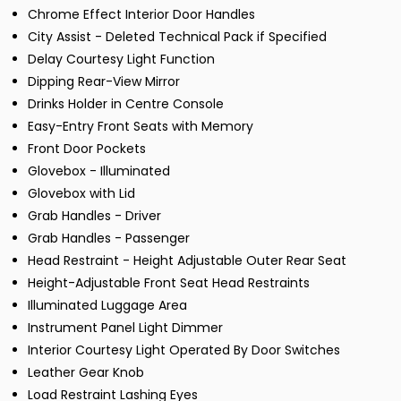
Chrome Effect Interior Door Handles
City Assist - Deleted Technical Pack if Specified
Delay Courtesy Light Function
Dipping Rear-View Mirror
Drinks Holder in Centre Console
Easy-Entry Front Seats with Memory
Front Door Pockets
Glovebox - Illuminated
Glovebox with Lid
Grab Handles - Driver
Grab Handles - Passenger
Head Restraint - Height Adjustable Outer Rear Seat
Height-Adjustable Front Seat Head Restraints
Illuminated Luggage Area
Instrument Panel Light Dimmer
Interior Courtesy Light Operated By Door Switches
Leather Gear Knob
Load Restraint Lashing Eyes