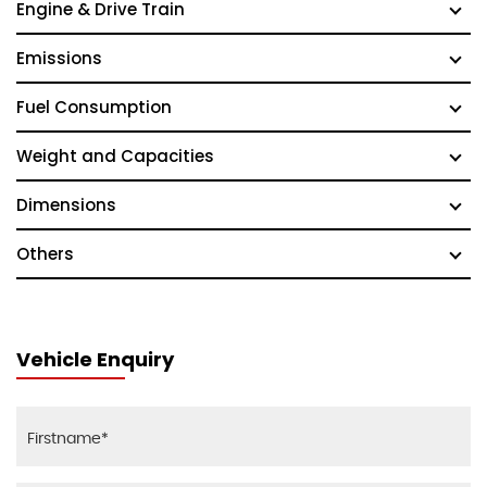
Engine & Drive Train
Emissions
Fuel Consumption
Weight and Capacities
Dimensions
Others
Vehicle Enquiry