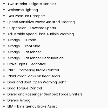
Two Interior Tailgate Handles
Welcome Lighting
Gas Pressure Dampers
Speed Sensitive Power Assisted Steering
Suspension - Lowered Sports
Adjustable Speed Limit Audible Warning
Airbags - Curtain
Airbags - Front Side
Airbags - Passenger
Airbags - Passenger Deactivation
Brake Lights - Adaptive
CBC - Cornering Brake Control
Child Proof Locks on Rear Doors
Door and Boot Open Warning Light
Drag Torque Control
Driver and Passenger Seatbelt Force Limiters
Drivers Airbag
EBA - Emergency Brake Assist