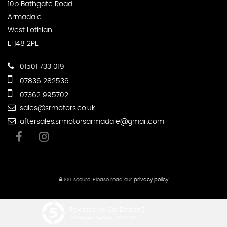
10b Bathgate Road
Armadale
West Lothian
EH48 2PE
01501 733 019
07836 282536
07362 995702
sales@srmotors.co.uk
aftersales.srmotorsarmadale@gmail.com
SSL secure.
Please read our
privacy policy
Powered by Car Dealer 5
CAR DEALER WEBSITES - SYMPHONY