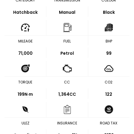
CATEGORY
TRANSMISSION
COLOUR
Hatchback
Manual
Black
MILEAGE
FUEL
BHP
71,000
Petrol
99
TORQUE
CC
CO2
199
N·m
1,364CC
122
ULEZ
INSURANCE
ROAD TAX