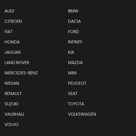
AUDI
BMW
CITROEN
DACIA
FIAT
FORD
HONDA
INFINITI
JAGUAR
KIA
LAND ROVER
MAZDA
MERCEDES-BENZ
MINI
NISSAN
PEUGEOT
RENAULT
SEAT
SUZUKI
TOYOTA
VAUXHALL
VOLKSWAGEN
VOLVO