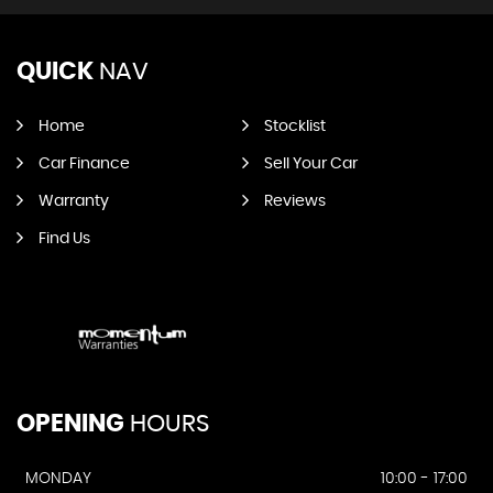
QUICK
NAV
Home
Stocklist
Car Finance
Sell Your Car
Warranty
Reviews
Find Us
OPENING
HOURS
MONDAY
10:00 - 17:00