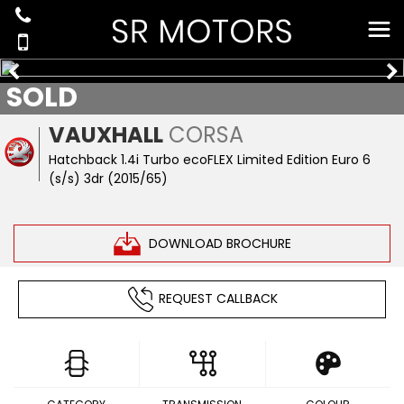
SOLD
VAUXHALL
CORSA
Hatchback 1.4i Turbo ecoFLEX Limited Edition Euro 6
(s/s) 3dr (2015/65)
DOWNLOAD BROCHURE
REQUEST CALLBACK