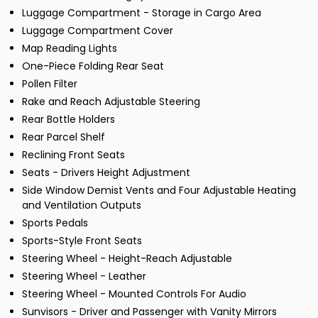
Luggage Compartment - Storage in Cargo Area
Luggage Compartment Cover
Map Reading Lights
One-Piece Folding Rear Seat
Pollen Filter
Rake and Reach Adjustable Steering
Rear Bottle Holders
Rear Parcel Shelf
Reclining Front Seats
Seats - Drivers Height Adjustment
Side Window Demist Vents and Four Adjustable Heating
and Ventilation Outputs
Sports Pedals
Sports-Style Front Seats
Steering Wheel - Height-Reach Adjustable
Steering Wheel - Leather
Steering Wheel - Mounted Controls For Audio
Sunvisors - Driver and Passenger with Vanity Mirrors