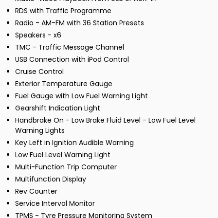
RDS with Traffic Programme
Radio - AM-FM with 36 Station Presets
Speakers - x6
TMC - Traffic Message Channel
USB Connection with iPod Control
Cruise Control
Exterior Temperature Gauge
Fuel Gauge with Low Fuel Warning Light
Gearshift Indication Light
Handbrake On - Low Brake Fluid Level - Low Fuel Level
Warning Lights
Key Left in Ignition Audible Warning
Low Fuel Level Warning Light
Multi-Function Trip Computer
Multifunction Display
Rev Counter
Service Interval Monitor
TPMS - Tyre Pressure Monitoring System