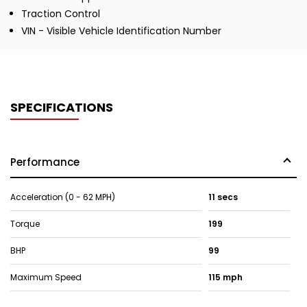
Traction Control
VIN - Visible Vehicle Identification Number
SPECIFICATIONS
Performance
Acceleration (0 - 62 MPH)
11 secs
Torque
199
BHP
99
Maximum Speed
115 mph