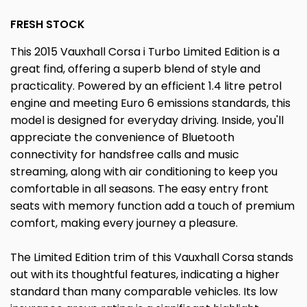
FRESH STOCK
This 2015 Vauxhall Corsa i Turbo Limited Edition is a
great find, offering a superb blend of style and
practicality. Powered by an efficient 1.4 litre petrol
engine and meeting Euro 6 emissions standards, this
model is designed for everyday driving. Inside, you'll
appreciate the convenience of Bluetooth
connectivity for handsfree calls and music
streaming, along with air conditioning to keep you
comfortable in all seasons. The easy entry front
seats with memory function add a touch of premium
comfort, making every journey a pleasure.
The Limited Edition trim of this Vauxhall Corsa stands
out with its thoughtful features, indicating a higher
standard than many comparable vehicles. Its low