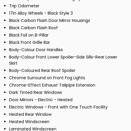
Trip Odometer
17in Alloy Wheels - Black Style 3
Black Carbon Flash Door Mirror Housings
Black Carbon Flash Roof
Black Foil on B-Pillar
Black Front Grille Bar
Body-Colour Door Handles
Body-Colour Front Lower Spoiler-Side Sills-Rear Lower
Skirt
Body-Coloured Rear Roof Spoiler
Chrome Surround on Front Fog Lights
Chrome-Effect Exhaust Tailpipe Extension
Dark Tinted Rear Windows
Door Mirrors - Electric - Heated
Electric Windows - Front with One Touch Facility
Heated Rear Window
Heated Windscreen
Laminated Windscreen