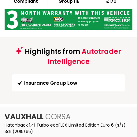
Compliant
Group 11E
£170
Highlights from
Autotrader
Intelligence
Insurance Group Low
VAUXHALL
CORSA
Hatchback 1.4i Turbo ecoFLEX Limited Edition Euro 6 (s/s)
3dr (2015/65)