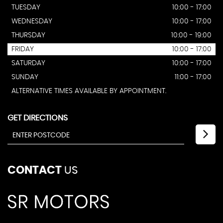
TUESDAY
10:00 - 17:00
WEDNESDAY
10:00 - 17:00
THURSDAY
10:00 - 19:00
FRIDAY
10:00 - 17:00
SATURDAY
10:00 - 17:00
SUNDAY
11:00 - 17:00
ALTERNATIVE TIMES AVAILABLE BY APPOINTMENT.
GET DIRECTIONS
CONTACT
US