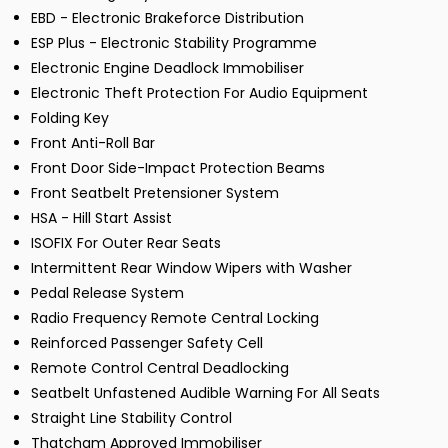
EBD - Electronic Brakeforce Distribution
ESP Plus - Electronic Stability Programme
Electronic Engine Deadlock Immobiliser
Electronic Theft Protection For Audio Equipment
Folding Key
Front Anti-Roll Bar
Front Door Side-Impact Protection Beams
Front Seatbelt Pretensioner System
HSA - Hill Start Assist
ISOFIX For Outer Rear Seats
Intermittent Rear Window Wipers with Washer
Pedal Release System
Radio Frequency Remote Central Locking
Reinforced Passenger Safety Cell
Remote Control Central Deadlocking
Seatbelt Unfastened Audible Warning For All Seats
Straight Line Stability Control
Thatcham Approved Immobiliser