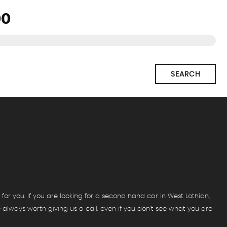
SEARCH
for you. If you are looking for a second hand car in West Lothian,
re always worth giving us a call, even if you don't see what you are