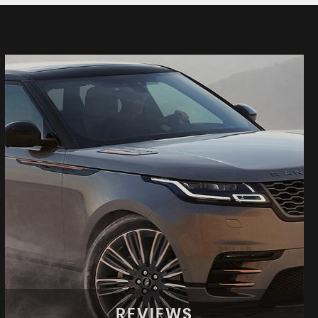
REVIEWS