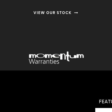
VIEW OUR STOCK
FEA