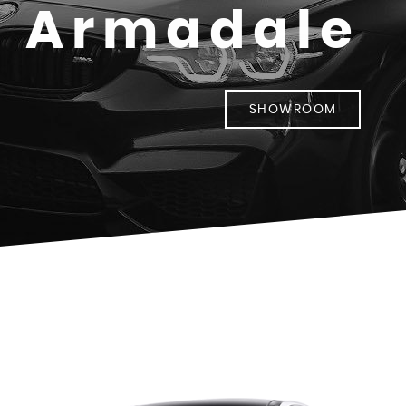
- Armadale
SHOWROOM