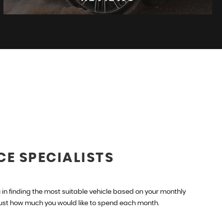
REVIEWS
See what our customers think
READ MORE
CE SPECIALISTS
in finding the most suitable vehicle based on your monthly
just how much you would like to spend each month.