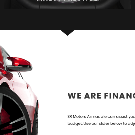
FINEST PRESTIGE
Hand Picked Stock
VIEW STOCK
WE ARE FINAN
SR Motors Armadale can assist you 
budget. Use our slider below to ad