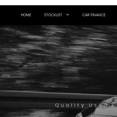
HOME
STOCKLIST
CAR FINANCE
Quality Used 