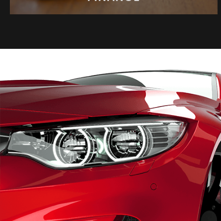
FINANCE
Same day finance available
APPLY NOW