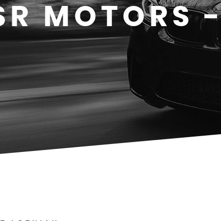
SR MOTORS 