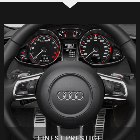
FINEST PRESTIGE