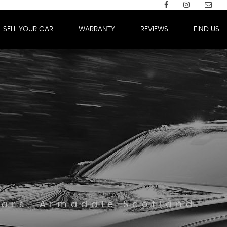
SELL YOUR CAR
WARRANTY
REVIEWS
FIND US
Cars, Armadale Scotland.