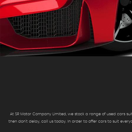
At SR Motor Company Limited, we stock a range of used cars suit a
then don't delay, call us today. In order to offer cars to suit eve