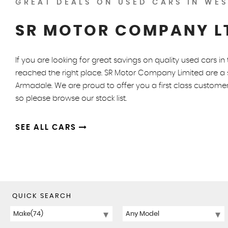
GREAT DEALS ON USED CARS IN WES
SR MOTOR COMPANY L
If you are looking for great savings on quality used cars i
reached the right place. SR Motor Company Limited are a s
Armadale. We are proud to offer you a first class customer
so please browse our stock list.
SEE ALL CARS
QUICK SEARCH