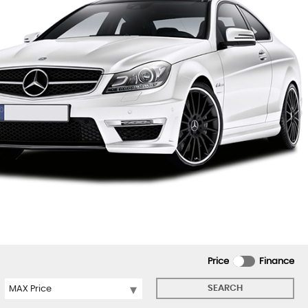
Price
Finance
SEARCH