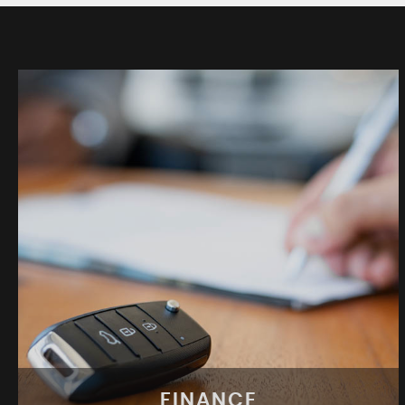
FINANCE