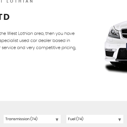
T LOTHIAN
TD
n the West Lothian area, then you have
pecialist used car dealer based in
 service and very competitive pricing,