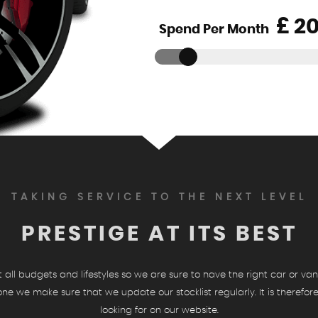
£
Spend Per Month
TAKING SERVICE TO THE NEXT LEVEL
PRESTIGE AT ITS BEST
ll budgets and lifestyles so we are sure to have the right car or van 
ryone we make sure that we update our stocklist regularly. It is therefo
looking for on our website.