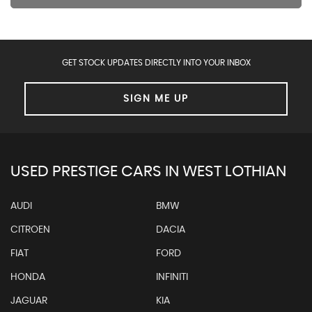
GET STOCK UPDATES DIRECTLY INTO YOUR INBOX
SIGN ME UP
USED PRESTIGE CARS IN WEST LOTHIAN
AUDI
BMW
CITROEN
DACIA
FIAT
FORD
HONDA
INFINITI
JAGUAR
KIA