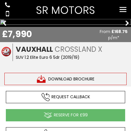
£7,990
From
£168.75
p/m*
VAUXHALL
CROSSLAND X
SUV 1.2 Elite Euro 6 5dr (2019/19)
DOWNLOAD BROCHURE
REQUEST CALLBACK
RESERVE FOR £99