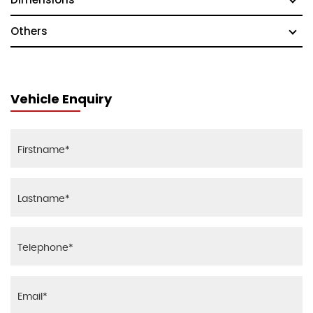
Others
Vehicle Enquiry