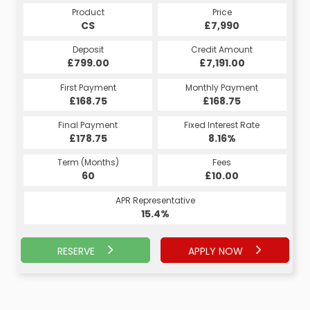
Product
Price
CS
£7,990
Deposit
Credit Amount
£799.00
£7,191.00
First Payment
Monthly Payment
£168.75
£168.75
Final Payment
Fixed Interest Rate
£178.75
8.16%
Term (Months)
Fees
60
£10.00
APR Representative
15.4%
RESERVE
APPLY NOW