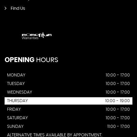
Find Us
OPENING
HOURS
MONDAY
10:00 - 17:00
TUESDAY
10:00 - 17:00
WEDNESDAY
10:00 - 17:00
THURSDAY
10:00 - 19:00
FRIDAY
10:00 - 17:00
SATURDAY
10:00 - 17:00
SUNDAY
11:00 - 17:00
ALTERNATIVE TIMES AVAILABLE BY APPOINTMENT.