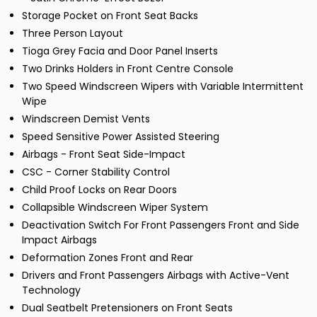
Storage Pocket on Front Seat Backs
Three Person Layout
Tioga Grey Facia and Door Panel Inserts
Two Drinks Holders in Front Centre Console
Two Speed Windscreen Wipers with Variable Intermittent
Wipe
Windscreen Demist Vents
Speed Sensitive Power Assisted Steering
Airbags - Front Seat Side-Impact
CSC - Corner Stability Control
Child Proof Locks on Rear Doors
Collapsible Windscreen Wiper System
Deactivation Switch For Front Passengers Front and Side
Impact Airbags
Deformation Zones Front and Rear
Drivers and Front Passengers Airbags with Active-Vent
Technology
Dual Seatbelt Pretensioners on Front Seats