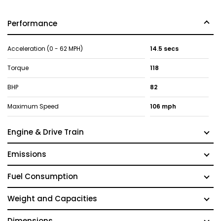
Performance
Acceleration (0 - 62 MPH)
14.5 secs
Torque
118
BHP
82
Maximum Speed
106 mph
Engine & Drive Train
Emissions
Fuel Consumption
Weight and Capacities
Dimensions