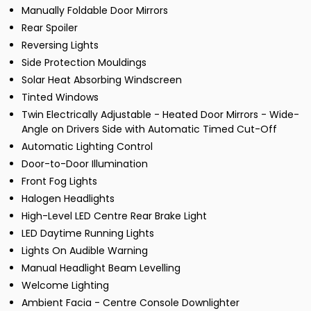
Manually Foldable Door Mirrors
Rear Spoiler
Reversing Lights
Side Protection Mouldings
Solar Heat Absorbing Windscreen
Tinted Windows
Twin Electrically Adjustable - Heated Door Mirrors - Wide-
Angle on Drivers Side with Automatic Timed Cut-Off
Automatic Lighting Control
Door-to-Door Illumination
Front Fog Lights
Halogen Headlights
High-Level LED Centre Rear Brake Light
LED Daytime Running Lights
Lights On Audible Warning
Manual Headlight Beam Levelling
Welcome Lighting
Ambient Facia - Centre Console Downlighter