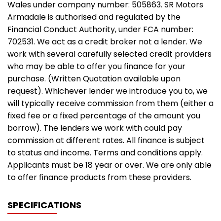
Wales under company number: 505863. SR Motors
Armadale is authorised and regulated by the
Financial Conduct Authority, under FCA number:
702531. We act as a credit broker not a lender. We
work with several carefully selected credit providers
who may be able to offer you finance for your
purchase. (Written Quotation available upon
request). Whichever lender we introduce you to, we
will typically receive commission from them (either a
fixed fee or a fixed percentage of the amount you
borrow). The lenders we work with could pay
commission at different rates. All finance is subject
to status and income. Terms and conditions apply.
Applicants must be 18 year or over. We are only able
to offer finance products from these providers.
SPECIFICATIONS