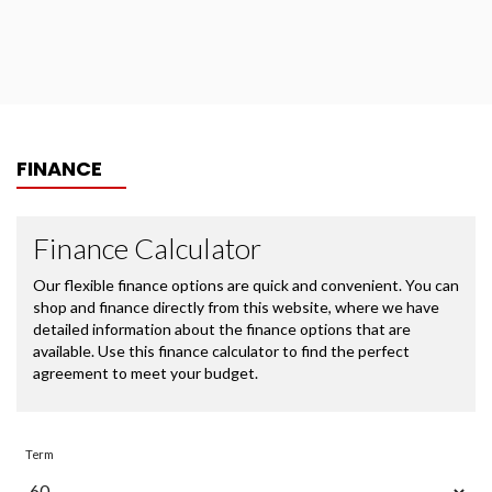
FINANCE