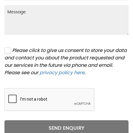
Please click to give us consent to store your data
and contact you about the product requested and
our services in the future via phone and email.
Please see our
privacy policy here
.
SEND ENQUIRY