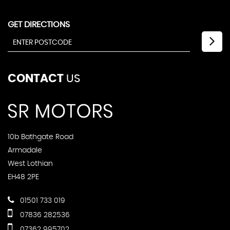
GET DIRECTIONS
CONTACT
US
10b Bathgate Road
Armadale
West Lothian
EH48 2PE
01501 733 019
07836 282536
07362 995702