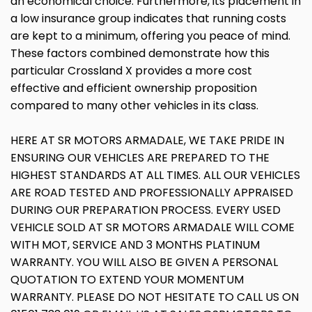
an economical choice. Furthermore, its placement in
a low insurance group indicates that running costs
are kept to a minimum, offering you peace of mind.
These factors combined demonstrate how this
particular Crossland X provides a more cost
effective and efficient ownership proposition
compared to many other vehicles in its class.
HERE AT SR MOTORS ARMADALE, WE TAKE PRIDE IN
ENSURING OUR VEHICLES ARE PREPARED TO THE
HIGHEST STANDARDS AT ALL TIMES. ALL OUR VEHICLES
ARE ROAD TESTED AND PROFESSIONALLY APPRAISED
DURING OUR PREPARATION PROCESS. EVERY USED
VEHICLE SOLD AT SR MOTORS ARMADALE WILL COME
WITH MOT, SERVICE AND 3 MONTHS PLATINUM
WARRANTY. YOU WILL ALSO BE GIVEN A PERSONAL
QUOTATION TO EXTEND YOUR MOMENTUM
WARRANTY. PLEASE DO NOT HESITATE TO CALL US ON