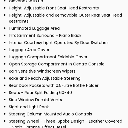
Glovebox with Lid
Height-Adjustable Front Seat Head Restraints
Height-Adjustable and Removable Outer Rear Seat Head
Restraints
Illuminated Luggage Area
Infotainment Surround - Piano Black
Interior Courtesy Light Operated By Door Switches
Luggage Area Cover
Luggage Compartment Foldable Cover
Open Storage Compartment in Centre Console
Rain Sensitive Windscreen Wipers
Rake and Reach Adjustable Steering
Rear Door Pockets with 0.5-Litre Bottle Holder
Seats - Rear Split Folding 60-40
Side Window Demist Vents
Sight and Light Pack
Steering Column Mounted Audio Controls
Steering Wheel - Three-Spoke Design - Leather Covered
- Satin Chrome-Effect Bezel