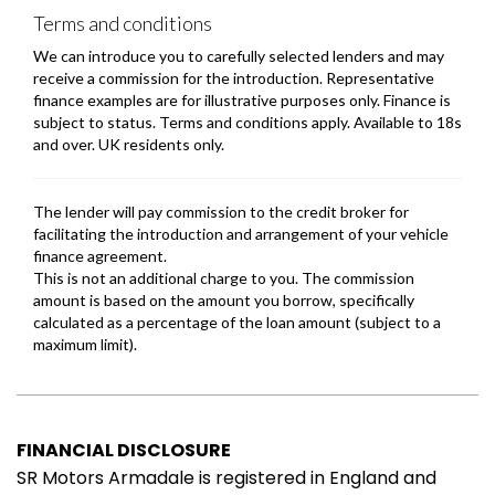
FINANCIAL DISCLOSURE
SR Motors Armadale is registered in England and