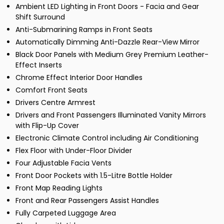
Ambient LED Lighting in Front Doors - Facia and Gear
Shift Surround
Anti-Submarining Ramps in Front Seats
Automatically Dimming Anti-Dazzle Rear-View Mirror
Black Door Panels with Medium Grey Premium Leather-
Effect Inserts
Chrome Effect Interior Door Handles
Comfort Front Seats
Drivers Centre Armrest
Drivers and Front Passengers Illuminated Vanity Mirrors
with Flip-Up Cover
Electronic Climate Control including Air Conditioning
Flex Floor with Under-Floor Divider
Four Adjustable Facia Vents
Front Door Pockets with 1.5-Litre Bottle Holder
Front Map Reading Lights
Front and Rear Passengers Assist Handles
Fully Carpeted Luggage Area