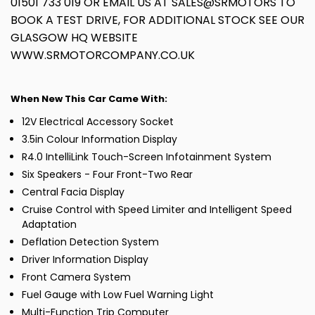
01501 733 019 OR EMAIL US AT SALES@SRMOTORS TO
BOOK A TEST DRIVE, FOR ADDITIONAL STOCK SEE OUR
GLASGOW HQ WEBSITE
WWW.SRMOTORCOMPANY.CO.UK
When New This Car Came With:
12V Electrical Accessory Socket
3.5in Colour Information Display
R4.0 IntelliLink Touch-Screen Infotainment System
Six Speakers - Four Front-Two Rear
Central Facia Display
Cruise Control with Speed Limiter and Intelligent Speed
Adaptation
Deflation Detection System
Driver Information Display
Front Camera System
Fuel Gauge with Low Fuel Warning Light
Multi-Function Trip Computer