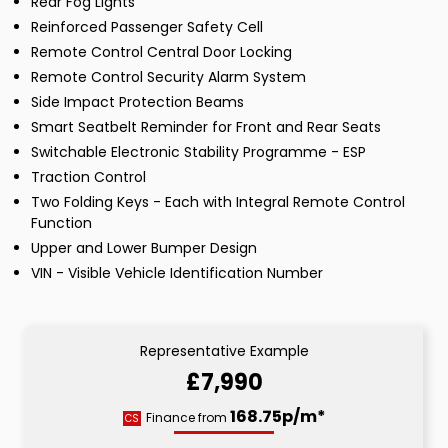
Rear Fog Lights
Reinforced Passenger Safety Cell
Remote Control Central Door Locking
Remote Control Security Alarm System
Side Impact Protection Beams
Smart Seatbelt Reminder for Front and Rear Seats
Switchable Electronic Stability Programme - ESP
Traction Control
Two Folding Keys - Each with Integral Remote Control
Function
Upper and Lower Bumper Design
VIN - Visible Vehicle Identification Number
Representative Example
£7,990
168.75p/m*
Finance from
CS