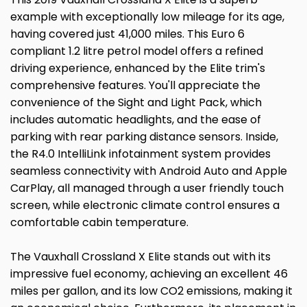
example with exceptionally low mileage for its age,
having covered just 41,000 miles. This Euro 6
compliant 1.2 litre petrol model offers a refined
driving experience, enhanced by the Elite trim's
comprehensive features. You'll appreciate the
convenience of the Sight and Light Pack, which
includes automatic headlights, and the ease of
parking with rear parking distance sensors. Inside,
the R4.0 IntelliLink infotainment system provides
seamless connectivity with Android Auto and Apple
CarPlay, all managed through a user friendly touch
screen, while electronic climate control ensures a
comfortable cabin temperature.
The Vauxhall Crossland X Elite stands out with its
impressive fuel economy, achieving an excellent 46
miles per gallon, and its low CO2 emissions, making it