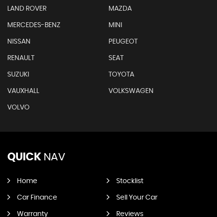
LAND ROVER
MAZDA
MERCEDES-BENZ
MINI
NISSAN
PEUGEOT
RENAULT
SEAT
SUZUKI
TOYOTA
VAUXHALL
VOLKSWAGEN
VOLVO
QUICK
NAV
Home
Stocklist
Car Finance
Sell Your Car
Warranty
Reviews