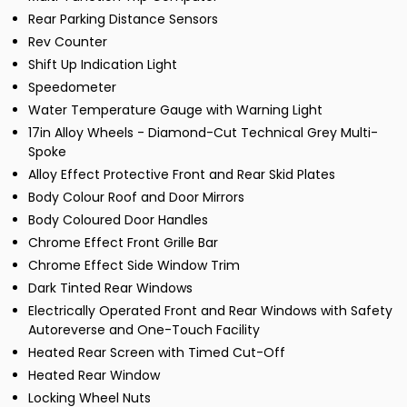
Rear Parking Distance Sensors
Rev Counter
Shift Up Indication Light
Speedometer
Water Temperature Gauge with Warning Light
17in Alloy Wheels - Diamond-Cut Technical Grey Multi-
Spoke
Alloy Effect Protective Front and Rear Skid Plates
Body Colour Roof and Door Mirrors
Body Coloured Door Handles
Chrome Effect Front Grille Bar
Chrome Effect Side Window Trim
Dark Tinted Rear Windows
Electrically Operated Front and Rear Windows with Safety
Autoreverse and One-Touch Facility
Heated Rear Screen with Timed Cut-Off
Heated Rear Window
Locking Wheel Nuts