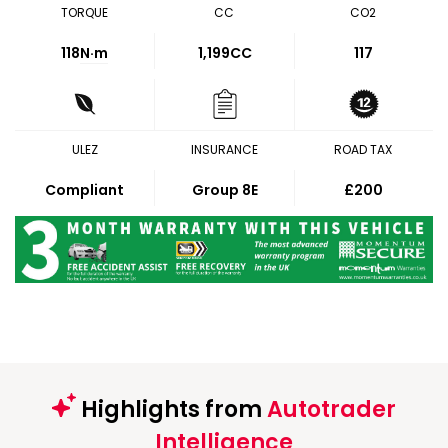
TORQUE
CC
CO2
118
N·m
1,199CC
117
ULEZ
INSURANCE
ROAD TAX
Compliant
Group 8E
£200
Highlights from
Autotrader
Intelligence