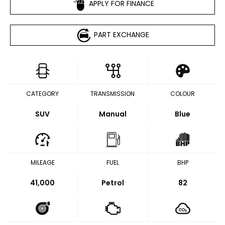
APPLY FOR FINANCE
PART EXCHANGE
CATEGORY
TRANSMISSION
COLOUR
SUV
Manual
Blue
MILEAGE
FUEL
BHP
41,000
Petrol
82