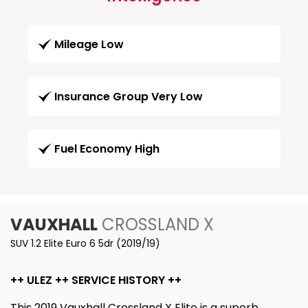
Mileage Low
Insurance Group Very Low
Fuel Economy High
VAUXHALL
CROSSLAND X
SUV 1.2 Elite Euro 6 5dr (2019/19)
++ ULEZ ++ SERVICE HISTORY ++
This 2019 Vauxhall Crossland X Elite is a superb