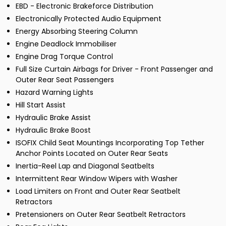
EBD - Electronic Brakeforce Distribution
Electronically Protected Audio Equipment
Energy Absorbing Steering Column
Engine Deadlock Immobiliser
Engine Drag Torque Control
Full Size Curtain Airbags for Driver - Front Passenger and
Outer Rear Seat Passengers
Hazard Warning Lights
Hill Start Assist
Hydraulic Brake Assist
Hydraulic Brake Boost
ISOFIX Child Seat Mountings Incorporating Top Tether
Anchor Points Located on Outer Rear Seats
Inertia-Reel Lap and Diagonal Seatbelts
Intermittent Rear Window Wipers with Washer
Load Limiters on Front and Outer Rear Seatbelt
Retractors
Pretensioners on Outer Rear Seatbelt Retractors