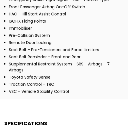
Front Passenger Airbag On-Off Switch
HAC - Hill Start Assist Control
ISOFIX Fixing Points
Immobiliser
Pre-Collision System
Remote Door Locking
Seat Belt - Pre-Tensioners and Force Limiters
Seat Belt Reminder - Front and Rear
Supplemental Restraint System - SRS - Airbags - 7
Airbags
Toyota Safety Sense
Traction Control - TRC
VSC - Vehicle Stability Control
SPECIFICATIONS