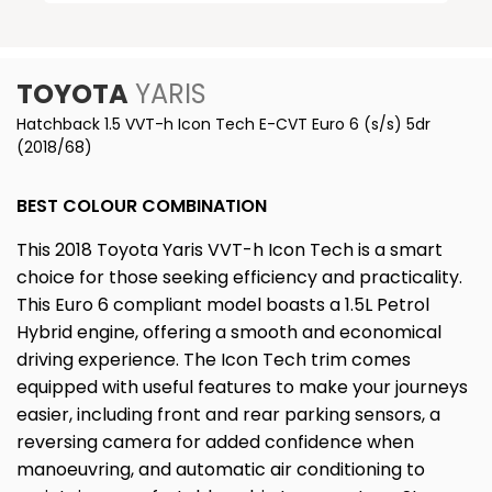
TOYOTA
YARIS
Hatchback 1.5 VVT-h Icon Tech E-CVT Euro 6 (s/s) 5dr
(2018/68)
BEST COLOUR COMBINATION
This 2018 Toyota Yaris VVT-h Icon Tech is a smart
choice for those seeking efficiency and practicality.
This Euro 6 compliant model boasts a 1.5L Petrol
Hybrid engine, offering a smooth and economical
driving experience. The Icon Tech trim comes
equipped with useful features to make your journeys
easier, including front and rear parking sensors, a
reversing camera for added confidence when
manoeuvring, and automatic air conditioning to