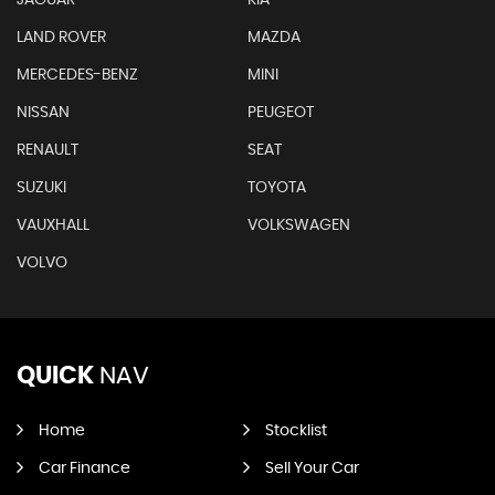
LAND ROVER
MAZDA
MERCEDES-BENZ
MINI
NISSAN
PEUGEOT
RENAULT
SEAT
SUZUKI
TOYOTA
VAUXHALL
VOLKSWAGEN
VOLVO
QUICK
NAV
Home
Stocklist
Car Finance
Sell Your Car