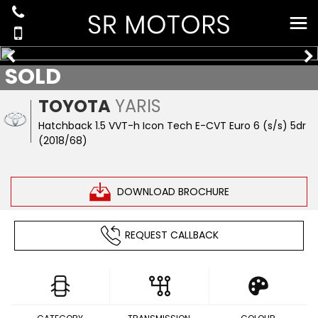
SOLD
TOYOTA
YARIS
Hatchback 1.5 VVT-h Icon Tech E-CVT Euro 6 (s/s) 5dr
(2018/68)
DOWNLOAD BROCHURE
REQUEST CALLBACK