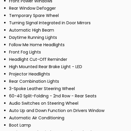
Front Power Windows
Rear Window Defogger
Temporary Spare Wheel
Turning Signal Integrated in Door Mirrors
Automatic High Beam
Daytime Running Lights
Follow Me Home Headlights
Front Fog Lights
Headlight Cut-Off Reminder
High Mounted Rear Brake Light - LED
Projector Headlights
Rear Combination Lights
3-Spoke Leather Steering Wheel
60-40 Split-Folding - 2nd Row - Rear Seats
Audio Switches on Steering Wheel
Auto Up and Down Function on Drivers Window
Automatic Air Conditioning
Boot Lamp