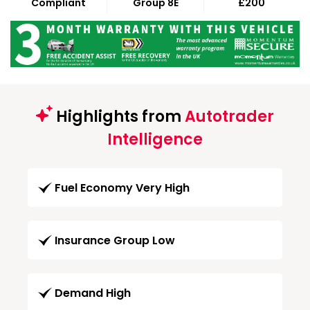
Compliant
Group 8E
£200
Highlights from
Autotrader
Intelligence
Fuel Economy Very High
Insurance Group Low
Demand High