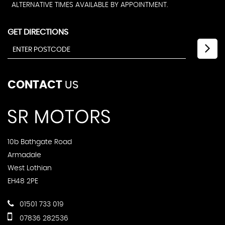
ALTERNATIVE TIMES AVAILABLE BY APPOINTMENT.
GET DIRECTIONS
CONTACT
US
10b Bathgate Road
Armadale
West Lothian
EH48 2PE
01501 733 019
07836 282536