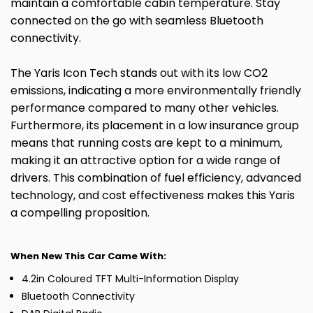
maintain a comfortable cabin temperature. Stay
connected on the go with seamless Bluetooth
connectivity.
The Yaris Icon Tech stands out with its low CO2
emissions, indicating a more environmentally friendly
performance compared to many other vehicles.
Furthermore, its placement in a low insurance group
means that running costs are kept to a minimum,
making it an attractive option for a wide range of
drivers. This combination of fuel efficiency, advanced
technology, and cost effectiveness makes this Yaris
a compelling proposition.
When New This Car Came With:
4.2in Coloured TFT Multi-Information Display
Bluetooth Connectivity