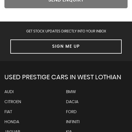
SEND ENQUIRY
GET STOCK UPDATES DIRECTLY INTO YOUR INBOX
SIGN ME UP
USED PRESTIGE CARS IN WEST LOTHIAN
AUDI
BMW
CITROEN
DACIA
FIAT
FORD
HONDA
INFINITI
JAGUAR
KIA