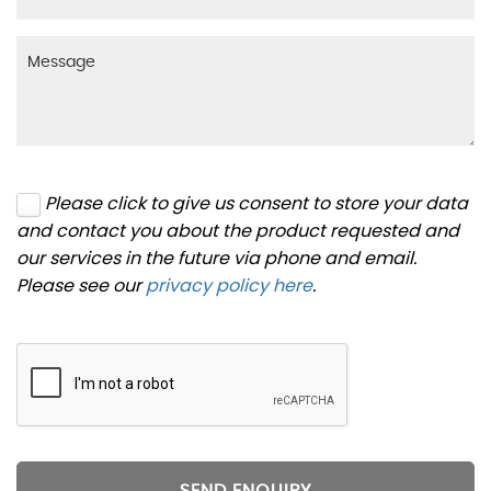
Please click to give us consent to store your data
and contact you about the product requested and
our services in the future via phone and email.
Please see our
privacy policy here
.