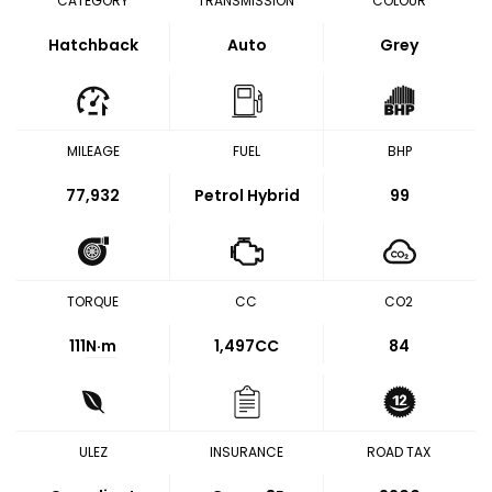
CATEGORY
TRANSMISSION
COLOUR
Hatchback
Auto
Grey
MILEAGE
FUEL
BHP
77,932
Petrol Hybrid
99
TORQUE
CC
CO2
111
N·m
1,497CC
84
ULEZ
INSURANCE
ROAD TAX