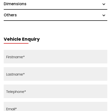
Dimensions
Others
Vehicle Enquiry