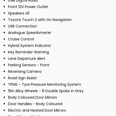
DAB Digital Radio
Front 12V Power Outlet
Speakers x6
Toyota Touch 2 with Go Navigation
USB Connection
Analogue Speedometer
Cruise Control
Hybrid System Indicator
Key Reminder Warning
Lane Departure Alert
Parking Sensors - Front
Reversing Camera
Road Sign Assist
TPMS - Tyre Pressure Monitoring System
15in Alloy Wheels - 8 Double Spoke in Grey
Body Coloured Door Mirrors
Door Handles - Body Coloured
Electric and Heated Door Mirrors