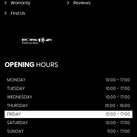
Warranty
Reviews
Find Us
OPENING
HOURS
MONDAY
10:00 - 17:00
TUESDAY
10:00 - 17:00
WEDNESDAY
10:00 - 17:00
THURSDAY
10:00 - 19:00
FRIDAY
10:00 - 17:00
SATURDAY
10:00 - 17:00
SUNDAY
11:00 - 17:00