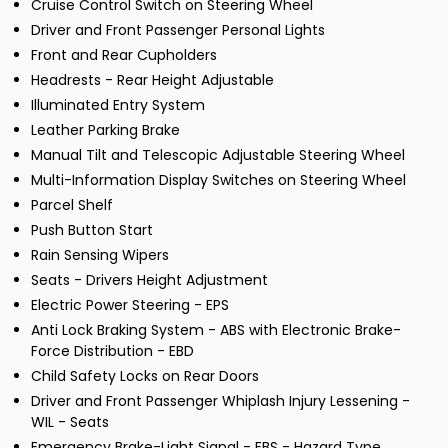
Cruise Control Switch on Steering Wheel
Driver and Front Passenger Personal Lights
Front and Rear Cupholders
Headrests - Rear Height Adjustable
Illuminated Entry System
Leather Parking Brake
Manual Tilt and Telescopic Adjustable Steering Wheel
Multi-Information Display Switches on Steering Wheel
Parcel Shelf
Push Button Start
Rain Sensing Wipers
Seats - Drivers Height Adjustment
Electric Power Steering - EPS
Anti Lock Braking System - ABS with Electronic Brake-
Force Distribution - EBD
Child Safety Locks on Rear Doors
Driver and Front Passenger Whiplash Injury Lessening -
WIL - Seats
Emergency Brake-Light Signal - EBS - Hazard Type