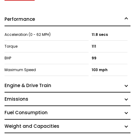
Performance
Acceleration (0 - 62 MPH)
11.8 secs
Torque
111
BHP
99
Maximum Speed
103 mph
Engine & Drive Train
Emissions
Fuel Consumption
Weight and Capacities