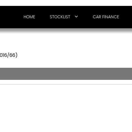
HOME
STOCKLIST
CAR FINANCE
2016/66)