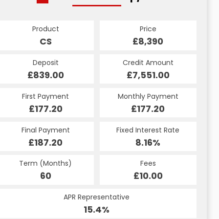
Product
Price
CS
£8,390
Deposit
Credit Amount
£839.00
£7,551.00
First Payment
Monthly Payment
£177.20
£177.20
Final Payment
Fixed Interest Rate
£187.20
8.16%
Term (Months)
Fees
60
£10.00
APR Representative
15.4%