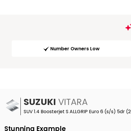
Number Owners Low
SUZUKI
VITARA
SUV 1.4 Boosterjet S ALLGRIP Euro 6 (s/s) 5dr (
Stunning Example