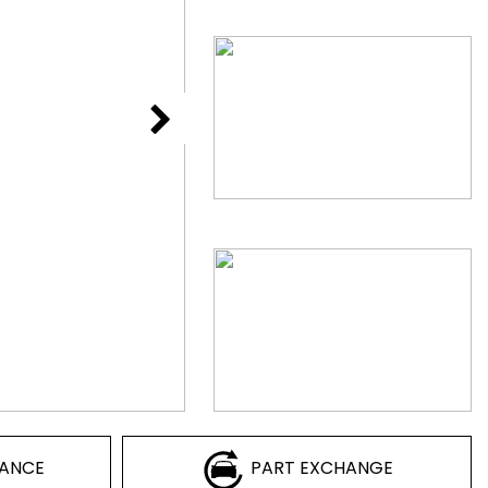
NANCE
PART EXCHANGE