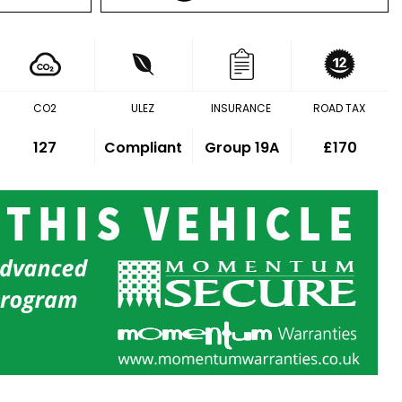
CO2
ULEZ
INSURANCE
ROAD TAX
127
Compliant
Group 19A
£170