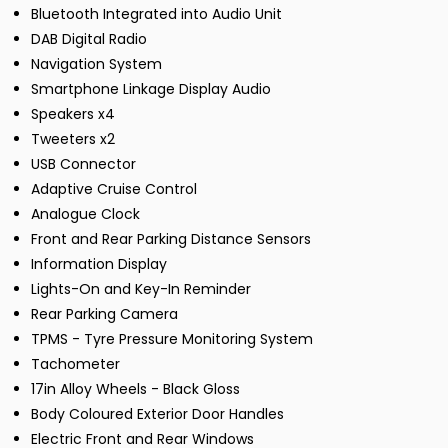
Bluetooth Integrated into Audio Unit
DAB Digital Radio
Navigation System
Smartphone Linkage Display Audio
Speakers x4
Tweeters x2
USB Connector
Adaptive Cruise Control
Analogue Clock
Front and Rear Parking Distance Sensors
Information Display
Lights-On and Key-In Reminder
Rear Parking Camera
TPMS - Tyre Pressure Monitoring System
Tachometer
17in Alloy Wheels - Black Gloss
Body Coloured Exterior Door Handles
Electric Front and Rear Windows