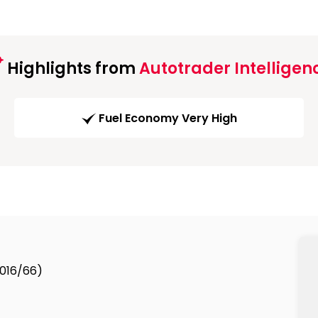
Highlights from
Autotrader Intelligen
Fuel Economy Very High
2016/66)