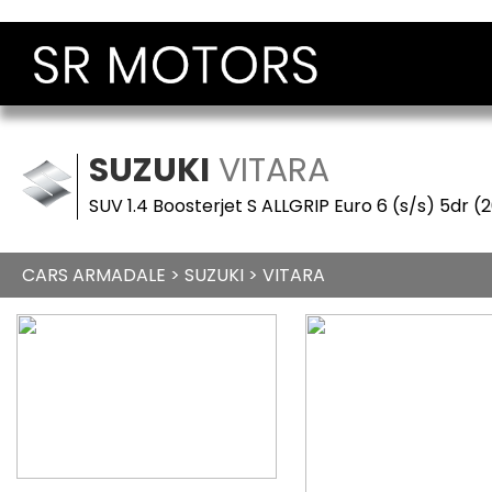
SUZUKI
VITARA
SUV 1.4 Boosterjet S ALLGRIP Euro 6 (s/s) 5dr (
CARS ARMADALE
>
SUZUKI
> VITARA