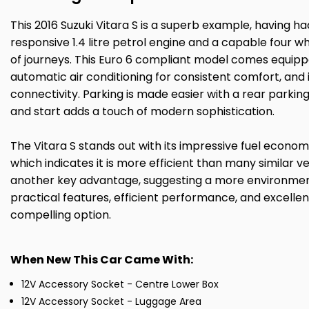
This 2016 Suzuki Vitara S is a superb example, having h
responsive 1.4 litre petrol engine and a capable four wh
of journeys. This Euro 6 compliant model comes equipp
automatic air conditioning for consistent comfort, an
connectivity. Parking is made easier with a rear parki
and start adds a touch of modern sophistication.
The Vitara S stands out with its impressive fuel economy
which indicates it is more efficient than many similar v
another key advantage, suggesting a more environment
practical features, efficient performance, and excelle
compelling option.
When New This Car Came With:
12V Accessory Socket - Centre Lower Box
12V Accessory Socket - Luggage Area