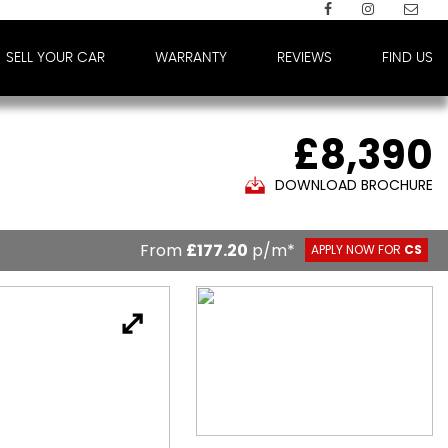
SELL YOUR CAR
WARRANTY
REVIEWS
FIND US
£8,390
DOWNLOAD BROCHURE
From
£177.20
p/m*
APPLY NOW FOR
CS