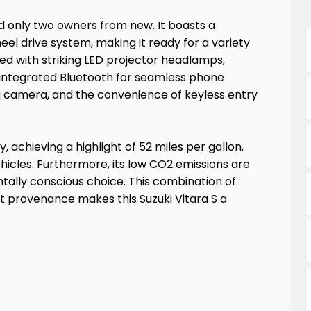
ad only two owners from new. It boasts a
eel drive system, making it ready for a variety
ed with striking LED projector headlamps,
d integrated Bluetooth for seamless phone
ng camera, and the convenience of keyless entry
, achieving a highlight of 52 miles per gallon,
ehicles. Furthermore, its low CO2 emissions are
ally conscious choice. This combination of
nt provenance makes this Suzuki Vitara S a