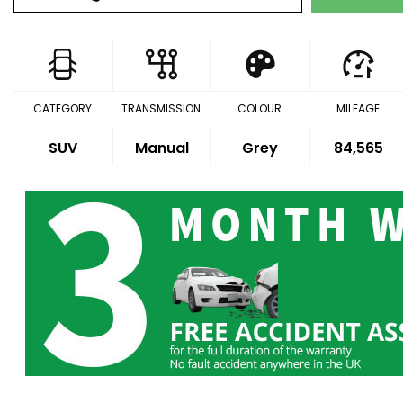
CATEGORY
TRANSMISSION
COLOUR
MILEAGE
SUV
Manual
Grey
84,565