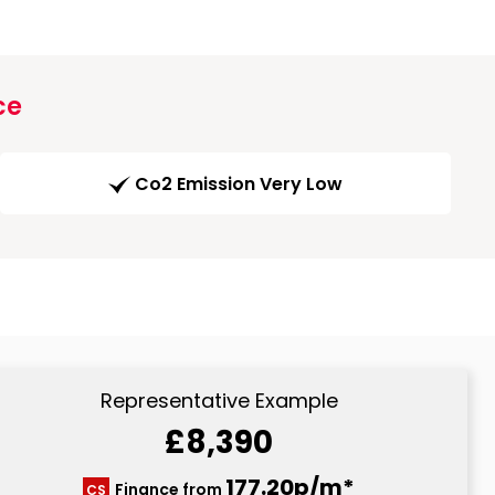
ce
Co2 Emission Very Low
Representative Example
£8,390
177.20p/m*
Finance from
CS