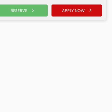
RESERVE
APPLY NOW