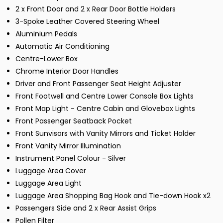
2 x Front Door and 2 x Rear Door Bottle Holders
3-Spoke Leather Covered Steering Wheel
Aluminium Pedals
Automatic Air Conditioning
Centre-Lower Box
Chrome Interior Door Handles
Driver and Front Passenger Seat Height Adjuster
Front Footwell and Centre Lower Console Box Lights
Front Map Light - Centre Cabin and Glovebox Lights
Front Passenger Seatback Pocket
Front Sunvisors with Vanity Mirrors and Ticket Holder
Front Vanity Mirror Illumination
Instrument Panel Colour - Silver
Luggage Area Cover
Luggage Area Light
Luggage Area Shopping Bag Hook and Tie-down Hook x2
Passengers Side and 2 x Rear Assist Grips
Pollen Filter