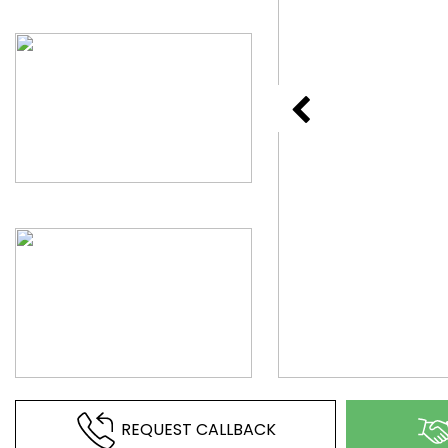
REQUEST CALLBACK