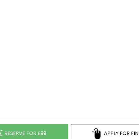
RESERVE FOR £99
APPLY FOR FI