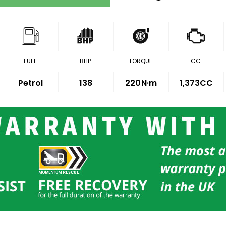
FUEL
BHP
TORQUE
CC
Petrol
138
220
N·m
1,373CC