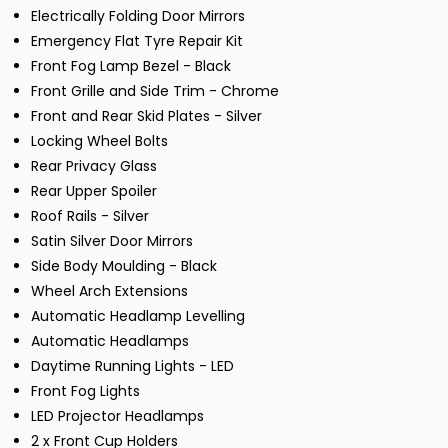
Electrically Folding Door Mirrors
Emergency Flat Tyre Repair Kit
Front Fog Lamp Bezel - Black
Front Grille and Side Trim - Chrome
Front and Rear Skid Plates - Silver
Locking Wheel Bolts
Rear Privacy Glass
Rear Upper Spoiler
Roof Rails - Silver
Satin Silver Door Mirrors
Side Body Moulding - Black
Wheel Arch Extensions
Automatic Headlamp Levelling
Automatic Headlamps
Daytime Running Lights - LED
Front Fog Lights
LED Projector Headlamps
2 x Front Cup Holders