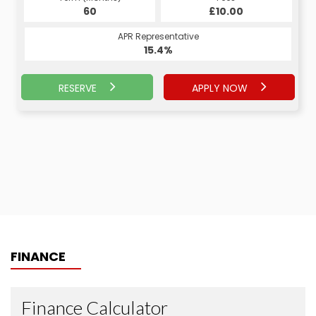
60
£10.00
APR Representative
15.4%
RESERVE
APPLY NOW
FINANCE