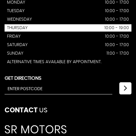
MONDAY
10:00 - 17:00
TUESDAY
10:00 - 17:00
WEDNESDAY
10:00 - 17:00
THURSDAY
10:00 - 19:00
FRIDAY
10:00 - 17:00
SATURDAY
10:00 - 17:00
SUNDAY
11:00 - 17:00
ALTERNATIVE TIMES AVAILABLE BY APPOINTMENT.
GET DIRECTIONS
CONTACT
US