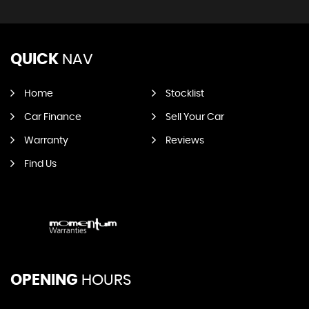
QUICK
NAV
Home
Stocklist
Car Finance
Sell Your Car
Warranty
Reviews
Find Us
OPENING
HOURS