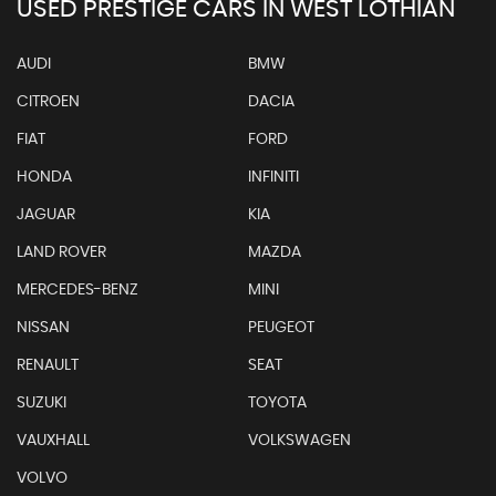
USED PRESTIGE CARS IN WEST LOTHIAN
AUDI
BMW
CITROEN
DACIA
FIAT
FORD
HONDA
INFINITI
JAGUAR
KIA
LAND ROVER
MAZDA
MERCEDES-BENZ
MINI
NISSAN
PEUGEOT
RENAULT
SEAT
SUZUKI
TOYOTA
VAUXHALL
VOLKSWAGEN
VOLVO