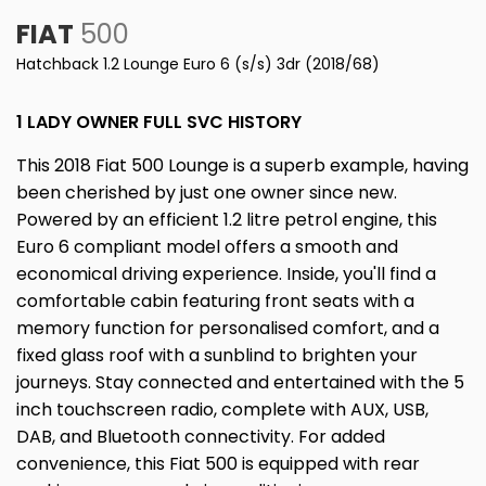
FIAT
500
Hatchback 1.2 Lounge Euro 6 (s/s) 3dr (2018/68)
1 LADY OWNER FULL SVC HISTORY
This 2018 Fiat 500 Lounge is a superb example, having
been cherished by just one owner since new.
Powered by an efficient 1.2 litre petrol engine, this
Euro 6 compliant model offers a smooth and
economical driving experience. Inside, you'll find a
comfortable cabin featuring front seats with a
memory function for personalised comfort, and a
fixed glass roof with a sunblind to brighten your
journeys. Stay connected and entertained with the 5
inch touchscreen radio, complete with AUX, USB,
DAB, and Bluetooth connectivity. For added
convenience, this Fiat 500 is equipped with rear