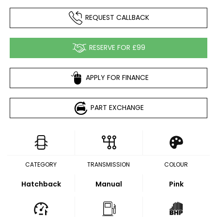
REQUEST CALLBACK
RESERVE FOR £99
APPLY FOR FINANCE
PART EXCHANGE
CATEGORY
TRANSMISSION
COLOUR
Hatchback
Manual
Pink