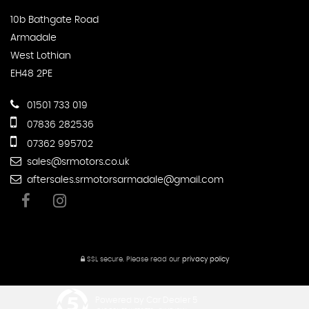
10b Bathgate Road
Armadale
West Lothian
EH48 2PE
01501 733 019
07836 282536
07362 995702
sales@srmotors.co.uk
aftersales.srmotorsarmadale@gmail.com
SSL secure.
Please read our
privacy policy
Powered by Car Dealer 5