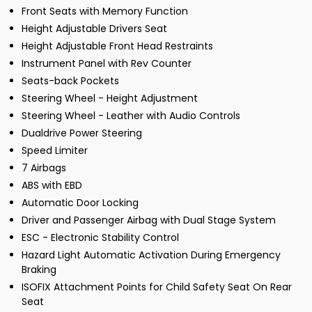
Front Seats with Memory Function
Height Adjustable Drivers Seat
Height Adjustable Front Head Restraints
Instrument Panel with Rev Counter
Seats-back Pockets
Steering Wheel - Height Adjustment
Steering Wheel - Leather with Audio Controls
Dualdrive Power Steering
Speed Limiter
7 Airbags
ABS with EBD
Automatic Door Locking
Driver and Passenger Airbag with Dual Stage System
ESC - Electronic Stability Control
Hazard Light Automatic Activation During Emergency
Braking
ISOFIX Attachment Points for Child Safety Seat On Rear
Seat