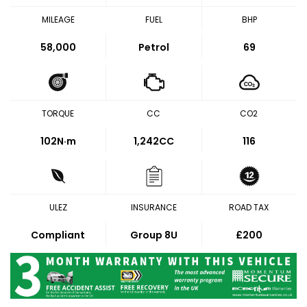
MILEAGE
FUEL
BHP
58,000
Petrol
69
TORQUE
CC
CO2
102
N·m
1,242CC
116
ULEZ
INSURANCE
ROAD TAX
Compliant
Group 8U
£200