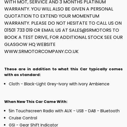
WITH MOT, SERVICE AND 3 MONTHS PLATINUM
WARRANTY. YOU WILL ALSO BE GIVEN A PERSONAL
QUOTATION TO EXTEND YOUR MOMENTUM
WARRANTY. PLEASE DO NOT HESITATE TO CALL US ON
01501 733 019 OR EMAIL US AT SALES@SRMOTORS TO
BOOK A TEST DRIVE, FOR ADDITIONAL STOCK SEE OUR
GLASGOW HQ WEBSITE
WWW.SRMOTORCOMPANY.CO.UK
These are in addition to what this Car typically comes
with as standard:
Cloth - Black-Light Grey-Ivory with Ivory Ambience
When New This Car Came With:
5in Touchscreen Radio with AUX - USB - DAB - Bluetooth
Cruise Control
GSI - Gear Shift Indicator