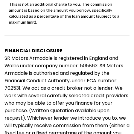
FINANCIAL DISCLOSURE
SR Motors Armadale is registered in England and
Wales under company number: 505863. SR Motors
Armadale is authorised and regulated by the
Financial Conduct Authority, under FCA number:
702531. We act as a credit broker not a lender. We
work with several carefully selected credit providers
who may be able to offer you finance for your
purchase. (Written Quotation available upon
request). Whichever lender we introduce you to, we
will typically receive commission from them (either a
fixed fee or a fixed percentage of the amount you