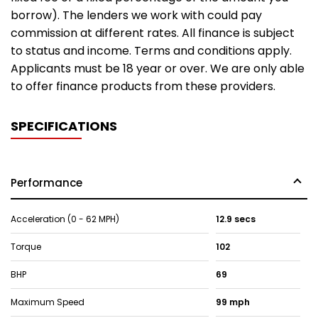
borrow). The lenders we work with could pay
commission at different rates. All finance is subject
to status and income. Terms and conditions apply.
Applicants must be 18 year or over. We are only able
to offer finance products from these providers.
SPECIFICATIONS
Performance
Acceleration (0 - 62 MPH)
12.9 secs
Torque
102
BHP
69
Maximum Speed
99 mph