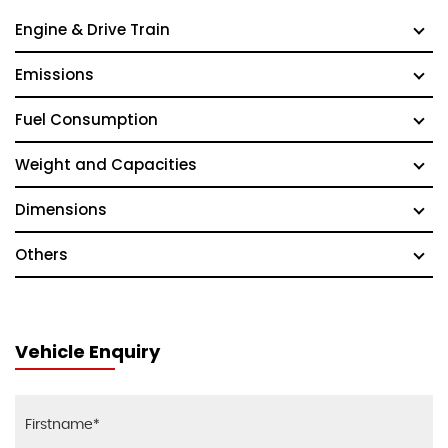
Engine & Drive Train
Emissions
Fuel Consumption
Weight and Capacities
Dimensions
Others
Vehicle Enquiry