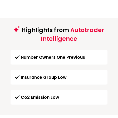
Highlights from
Autotrader
Intelligence
Number Owners One Previous
Insurance Group Low
Co2 Emission Low