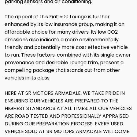
parking sensors and air conditioning.
The appeal of this Fiat 500 Lounge is further
enhanced by its low insurance group, making it an
affordable choice for many drivers. Its low CO2
emissions also indicate a more environmentally
friendly and potentially more cost effective vehicle
to run. These factors, combined with its single owner
provenance and desirable Lounge trim, present a
compelling package that stands out from other
vehicles in its class.
HERE AT SR MOTORS ARMADALE, WE TAKE PRIDE IN
ENSURING OUR VEHICLES ARE PREPARED TO THE
HIGHEST STANDARDS AT ALL TIMES. ALL OUR VEHICLES
ARE ROAD TESTED AND PROFESSIONALLY APPRAISED
DURING OUR PREPARATION PROCESS. EVERY USED
VEHICLE SOLD AT SR MOTORS ARMADALE WILL COME