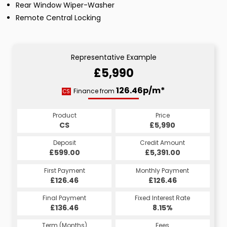
Rear Window Wiper-Washer
Remote Central Locking
Representative Example
£5,990
126.46p/m*
Finance from
CS
Product
Price
CS
£5,990
Deposit
Credit Amount
£599.00
£5,391.00
First Payment
Monthly Payment
£126.46
£126.46
Final Payment
Fixed Interest Rate
£136.46
8.15%
Term (Months)
Fees