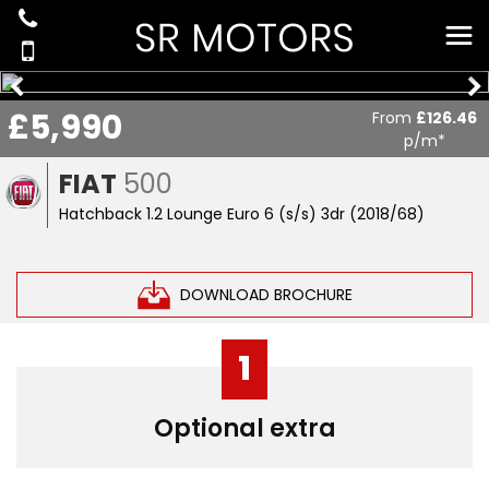
£5,990
From
£126.46
p/m*
FIAT
500
Hatchback 1.2 Lounge Euro 6 (s/s) 3dr (2018/68)
DOWNLOAD BROCHURE
1
Optional extra