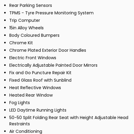
Rear Parking Sensors
TPMS - Tyre Pressure Monitoring System
Trip Computer
15in Alloy Wheels
Body Coloured Bumpers
Chrome Kit
Chrome Plated Exterior Door Handles
Electric Front Windows
Electrically Adjustable Painted Door Mirrors
Fix and Go Puncture Repair Kit
Fixed Glass Roof with Sunblind
Heat Reflective Windows
Heated Rear Window
Fog Lights
LED Daytime Running Lights
50-50 Split Folding Rear Seat with Height Adjustable Head
Restraints
Air Conditioning