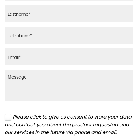
Please click to give us consent to store your data
and contact you about the product requested and
our services in the future via phone and email.