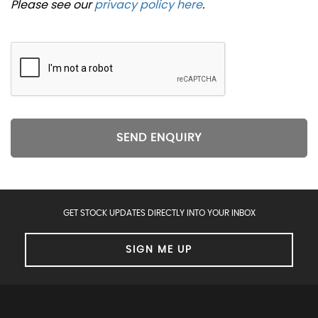
Please see our
privacy policy here
.
SEND ENQUIRY
GET STOCK UPDATES DIRECTLY INTO YOUR INBOX
SIGN ME UP