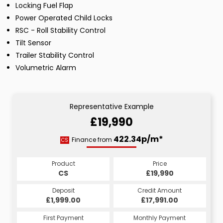
Locking Fuel Flap
Power Operated Child Locks
RSC - Roll Stability Control
Tilt Sensor
Trailer Stability Control
Volumetric Alarm
Representative Example
£19,990
422.34p/m*
Finance from
CS
Product
Price
CS
£19,990
Deposit
Credit Amount
£1,999.00
£17,991.00
First Payment
Monthly Payment