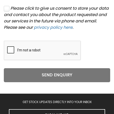
Please click to give us consent to store your data
and contact you about the product requested and
our services in the future via phone and email.
Please see our
privacy policy here
.
SEND ENQUIRY
GET STOCK UPDATES DIRECTLY INTO YOUR INBOX