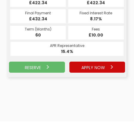
£422.34
£422.34
Final Payment
Fixed Interest Rate
£432.34
8.17%
Term (Months)
Fees
60
£10.00
APR Representative
15.4%
RESERVE
APPLY NOW