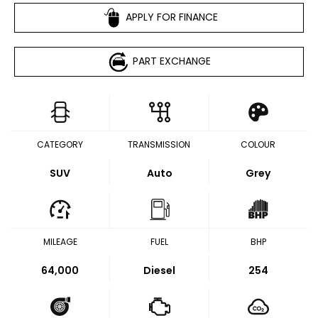
APPLY FOR FINANCE
PART EXCHANGE
CATEGORY
TRANSMISSION
COLOUR
SUV
Auto
Grey
MILEAGE
FUEL
BHP
64,000
Diesel
254