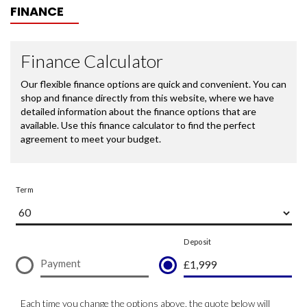
FINANCE