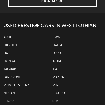
SIGN ME UP
USED PRESTIGE CARS IN WEST LOTHIAN
AUDI
BMW
CITROEN
DACIA
FIAT
FORD
HONDA
INFINITI
JAGUAR
KIA
LAND ROVER
MAZDA
MERCEDES-BENZ
MINI
NISSAN
PEUGEOT
RENAULT
SEAT