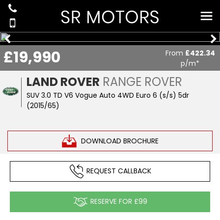
£19,990
From
£422.34
p/m*
LAND ROVER
RANGE ROVER
SUV 3.0 TD V6 Vogue Auto 4WD Euro 6 (s/s) 5dr
(2015/65)
DOWNLOAD BROCHURE
REQUEST CALLBACK
RESERVE FOR £99