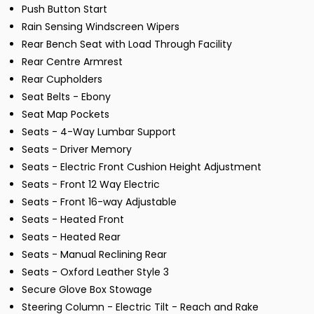
Push Button Start
Rain Sensing Windscreen Wipers
Rear Bench Seat with Load Through Facility
Rear Centre Armrest
Rear Cupholders
Seat Belts - Ebony
Seat Map Pockets
Seats - 4-Way Lumbar Support
Seats - Driver Memory
Seats - Electric Front Cushion Height Adjustment
Seats - Front 12 Way Electric
Seats - Front 16-way Adjustable
Seats - Heated Front
Seats - Heated Rear
Seats - Manual Reclining Rear
Seats - Oxford Leather Style 3
Secure Glove Box Stowage
Steering Column - Electric Tilt - Reach and Rake