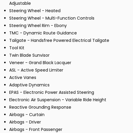
Adjustable
Steering Wheel - Heated
Steering Wheel - Multi-Function Controls
Steering Wheel Rim - Ebony
TMC - Dynamic Route Guidance
Tailgate - Handsfree Powered Electrical Tailgate
Tool Kit
Twin Blade Sunvisor
Veneer - Grand Black Lacquer
ASL - Active Speed Limiter
Active Vanes
Adaptive Dynamics
EPAS - Electronic Power Assisted Steering
Electronic Air Suspension - Variable Ride Height
Reactive Grounding Response
Airbags - Curtain
Airbags - Driver
Airbags - Front Passenger