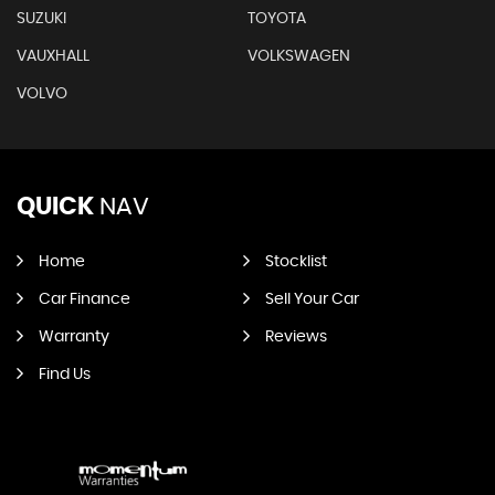
SUZUKI
TOYOTA
VAUXHALL
VOLKSWAGEN
VOLVO
QUICK
NAV
Home
Stocklist
Car Finance
Sell Your Car
Warranty
Reviews
Find Us