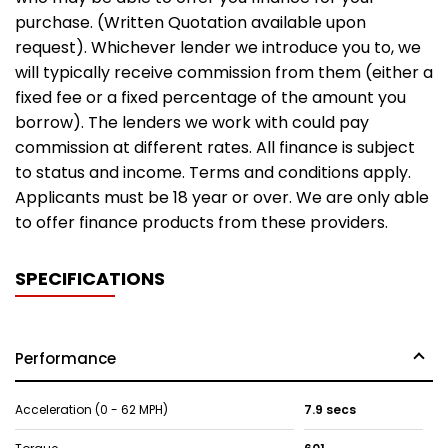
purchase. (Written Quotation available upon
request). Whichever lender we introduce you to, we
will typically receive commission from them (either a
fixed fee or a fixed percentage of the amount you
borrow). The lenders we work with could pay
commission at different rates. All finance is subject
to status and income. Terms and conditions apply.
Applicants must be 18 year or over. We are only able
to offer finance products from these providers.
SPECIFICATIONS
Performance
Acceleration (0 - 62 MPH)
7.9 secs