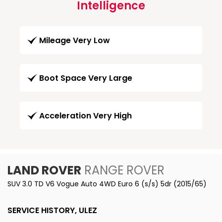
Intelligence
Mileage Very Low
Boot Space Very Large
Acceleration Very High
LAND ROVER
RANGE ROVER
SUV 3.0 TD V6 Vogue Auto 4WD Euro 6 (s/s) 5dr (2015/65)
SERVICE HISTORY, ULEZ