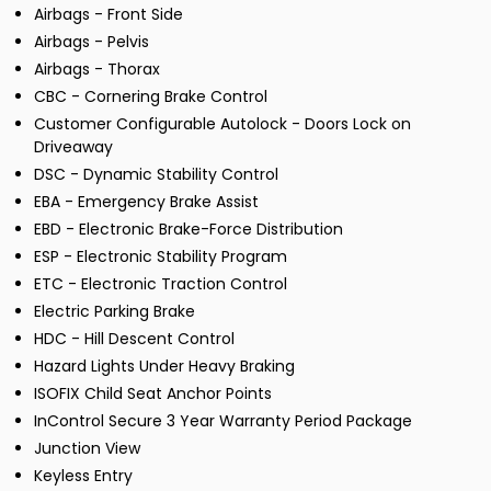
Airbags - Front Side
Airbags - Pelvis
Airbags - Thorax
CBC - Cornering Brake Control
Customer Configurable Autolock - Doors Lock on
Driveaway
DSC - Dynamic Stability Control
EBA - Emergency Brake Assist
EBD - Electronic Brake-Force Distribution
ESP - Electronic Stability Program
ETC - Electronic Traction Control
Electric Parking Brake
HDC - Hill Descent Control
Hazard Lights Under Heavy Braking
ISOFIX Child Seat Anchor Points
InControl Secure 3 Year Warranty Period Package
Junction View
Keyless Entry