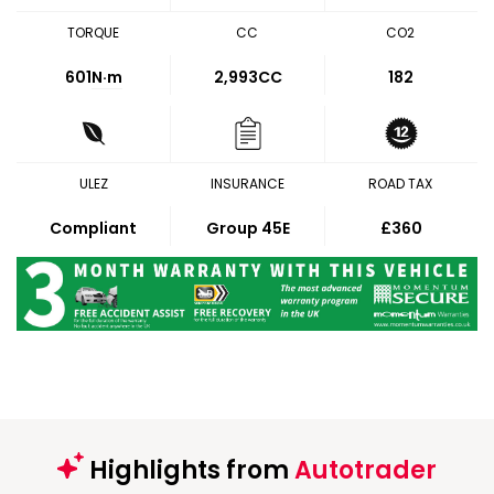
TORQUE
CC
CO2
601
N·m
2,993CC
182
ULEZ
INSURANCE
ROAD TAX
Compliant
Group 45E
£360
Highlights from
Autotrader