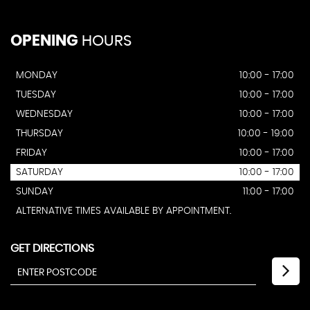
OPENING
HOURS
MONDAY
10:00 - 17:00
TUESDAY
10:00 - 17:00
WEDNESDAY
10:00 - 17:00
THURSDAY
10:00 - 19:00
FRIDAY
10:00 - 17:00
SATURDAY
10:00 - 17:00
SUNDAY
11:00 - 17:00
ALTERNATIVE TIMES AVAILABLE BY APPOINTMENT.
GET DIRECTIONS