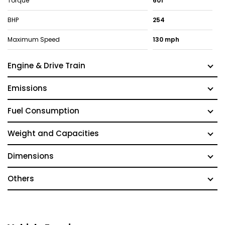
Torque
601
BHP
254
Maximum Speed
130 mph
Engine & Drive Train
Emissions
Fuel Consumption
Weight and Capacities
Dimensions
Others