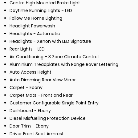
Centre High Mounted Brake Light
Daytime Running Lights - LED
Follow Me Home Lighting
Headlight Powerwash
Headlights - Automatic
Headlights - Xenon with LED Signature
Rear Lights - LED
Air Conditioning - 3 Zone Climate Control
Aluminium Treadplates with Range Rover Lettering
Auto Access Height
Auto Dimming Rear View Mirror
Carpet - Ebony
Carpet Mats - Front and Rear
Customer Configurable Single Point Entry
Dashboard - Ebony
Diesel Misfuelling Protection Device
Door Trim - Ebony
Driver Front Seat Armrest