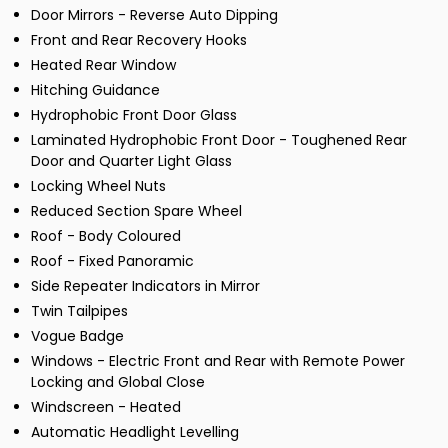
Door Mirrors - Reverse Auto Dipping
Front and Rear Recovery Hooks
Heated Rear Window
Hitching Guidance
Hydrophobic Front Door Glass
Laminated Hydrophobic Front Door - Toughened Rear
Door and Quarter Light Glass
Locking Wheel Nuts
Reduced Section Spare Wheel
Roof - Body Coloured
Roof - Fixed Panoramic
Side Repeater Indicators in Mirror
Twin Tailpipes
Vogue Badge
Windows - Electric Front and Rear with Remote Power
Locking and Global Close
Windscreen - Heated
Automatic Headlight Levelling