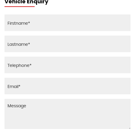
Vehicle Enquiry