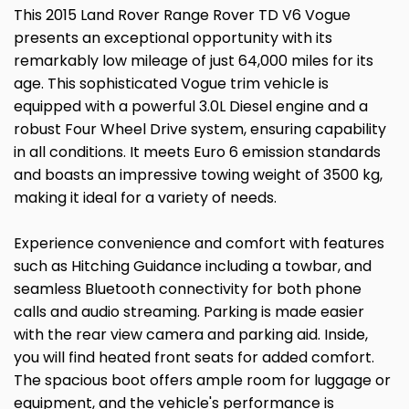
This 2015 Land Rover Range Rover TD V6 Vogue
presents an exceptional opportunity with its
remarkably low mileage of just 64,000 miles for its
age. This sophisticated Vogue trim vehicle is
equipped with a powerful 3.0L Diesel engine and a
robust Four Wheel Drive system, ensuring capability
in all conditions. It meets Euro 6 emission standards
and boasts an impressive towing weight of 3500 kg,
making it ideal for a variety of needs.
Experience convenience and comfort with features
such as Hitching Guidance including a towbar, and
seamless Bluetooth connectivity for both phone
calls and audio streaming. Parking is made easier
with the rear view camera and parking aid. Inside,
you will find heated front seats for added comfort.
The spacious boot offers ample room for luggage or
equipment, and the vehicle's performance is