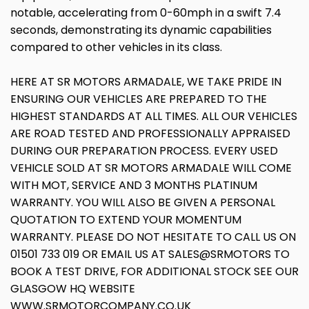
notable, accelerating from 0-60mph in a swift 7.4
seconds, demonstrating its dynamic capabilities
compared to other vehicles in its class.
HERE AT SR MOTORS ARMADALE, WE TAKE PRIDE IN
ENSURING OUR VEHICLES ARE PREPARED TO THE
HIGHEST STANDARDS AT ALL TIMES. ALL OUR VEHICLES
ARE ROAD TESTED AND PROFESSIONALLY APPRAISED
DURING OUR PREPARATION PROCESS. EVERY USED
VEHICLE SOLD AT SR MOTORS ARMADALE WILL COME
WITH MOT, SERVICE AND 3 MONTHS PLATINUM
WARRANTY. YOU WILL ALSO BE GIVEN A PERSONAL
QUOTATION TO EXTEND YOUR MOMENTUM
WARRANTY. PLEASE DO NOT HESITATE TO CALL US ON
01501 733 019 OR EMAIL US AT SALES@SRMOTORS TO
BOOK A TEST DRIVE, FOR ADDITIONAL STOCK SEE OUR
GLASGOW HQ WEBSITE
WWW.SRMOTORCOMPANY.CO.UK