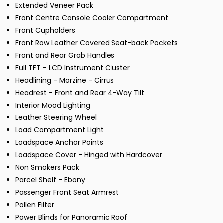
Extended Veneer Pack
Front Centre Console Cooler Compartment
Front Cupholders
Front Row Leather Covered Seat-back Pockets
Front and Rear Grab Handles
Full TFT - LCD Instrument Cluster
Headlining - Morzine - Cirrus
Headrest - Front and Rear 4-Way Tilt
Interior Mood Lighting
Leather Steering Wheel
Load Compartment Light
Loadspace Anchor Points
Loadspace Cover - Hinged with Hardcover
Non Smokers Pack
Parcel Shelf - Ebony
Passenger Front Seat Armrest
Pollen Filter
Power Blinds for Panoramic Roof