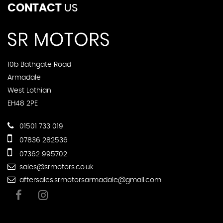
CONTACT
US
10b Bathgate Road
Armadale
West Lothian
EH48 2PE
01501 733 019
07836 282536
07362 995702
sales@srmotors.co.uk
aftersales.srmotorsarmadale@gmail.com