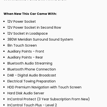
When New This Car Came With:
12V Power Socket
12V Power Socket in Second Row
12V Socket in Loadspace
380W Meridian Surround Sound System
8in Touch Screen
Auxiliary Points - Front
Auxiliary Points - Rear
Bluetooth Audio Streaming
Bluetooth Phone Connection
DAB - Digital Audio Broadcast
Electrical Towing Preparation
HDD Premium Navigation with Touch Screen
Hard Disk Audio Server
InControl Protect (3 Year Subscription From New)
InControl Touch Plus - Level 2