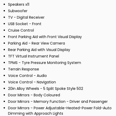
Speakers x11
Subwoofer
TV - Digital Receiver
USB Socket - Front
Cruise Control
Front Parking Aid with Front Visual Display
Parking Aid - Rear View Camera
Rear Parking Aid with Visual Display
TFT Virtual Instrument Panel
TPMS - Tyre Pressure Monitoring System
Terrain Response
Voice Control - Audio
Voice Control - Navigation
20in Alloy Wheels - 5 Split Spoke Style 502
Door Mirrors - Body Coloured
Door Mirrors - Memory Function - Driver and Passenger
Door Mirrors - Power Adjustable-Heated-Power Fold-Auto
Dimming with Approach Lights