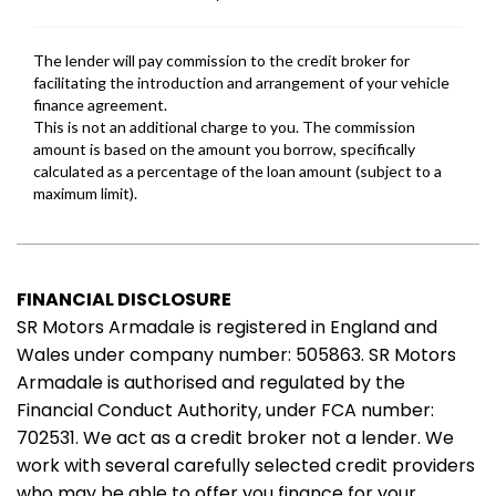
FINANCIAL DISCLOSURE
SR Motors Armadale is registered in England and
Wales under company number: 505863. SR Motors
Armadale is authorised and regulated by the
Financial Conduct Authority, under FCA number:
702531. We act as a credit broker not a lender. We
work with several carefully selected credit providers
who may be able to offer you finance for your