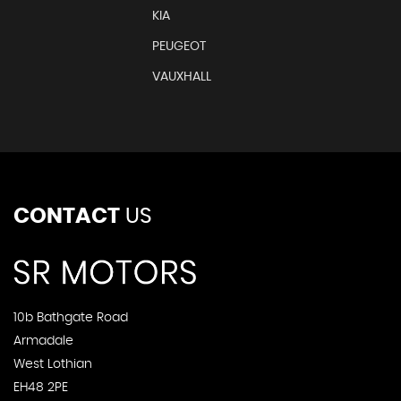
KIA
PEUGEOT
VAUXHALL
CONTACT
US
10b Bathgate Road
Armadale
West Lothian
EH48 2PE