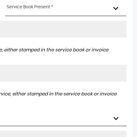
Service Book Present *
, either stamped in the service book or invoice
ice, either stamped in the service book or invoice