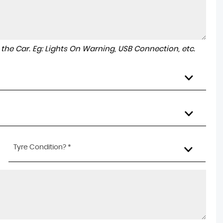
to the Car. Eg: Lights On Warning, USB Connection, etc.
Tyre Condition? *