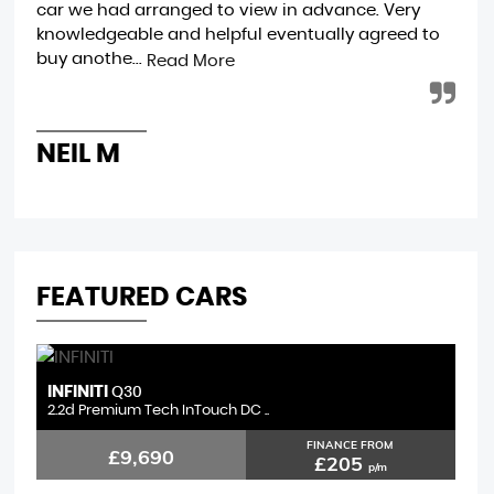
car we had arranged to view in advance. Very
wee
knowledgeable and helpful eventually agreed to
Mot
buy anothe...
eff
Read More
NEIL M
C
FEATURED CARS
INFINITI
F
Q30
2.2d Premium Tech InTouch DC ..
1.
FINANCE FROM
£9,690
£205
p/m