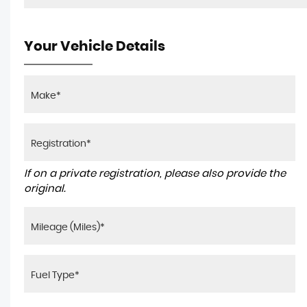
Your Vehicle Details
If on a private registration, please also provide the
original.