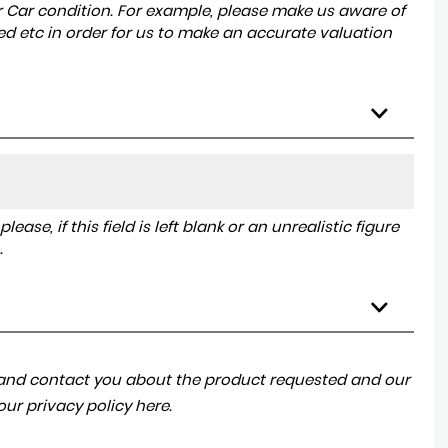
r Car condition. For example, please make us aware of
ed etc in order for us to make an accurate valuation
ase, if this field is left blank or an unrealistic figure
.
a and contact you about the product requested and our
 our
privacy policy here
.