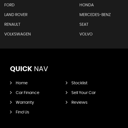
FORD
HONDA
LAND ROVER
MERCEDES-BENZ
RENAULT
SEAT
VOLKSWAGEN
VOLVO
QUICK
NAV
Home
Stocklist
Car Finance
Sell Your Car
Warranty
Reviews
Find Us