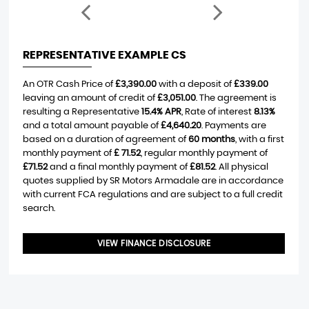
REPRESENTATIVE EXAMPLE CS
An OTR Cash Price of
£3,390.00
with a deposit of
£339.00
leaving an amount of credit of
£3,051.00
. The agreement is
resulting a Representative
15.4% APR
, Rate of interest
8.13%
and a total amount payable of
£4,640.20
. Payments are
based on a duration of agreement of
60 months
, with a first
monthly payment of
£ 71.52
, regular monthly payment of
£71.52
and a final monthly payment of
£81.52
. All physical
quotes supplied by SR Motors Armadale are in accordance
with current FCA regulations and are subject to a full credit
search.
VIEW FINANCE DISCLOSURE