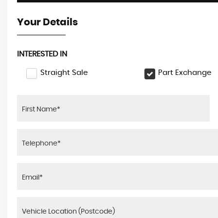
Your Details
INTERESTED IN
Straight Sale
Part Exchange