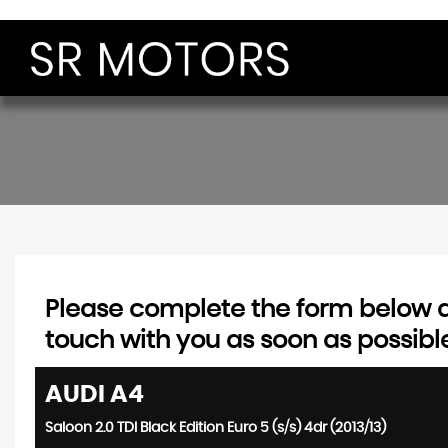
Please complete the form below an
touch with you as soon as possibl
AUDI
A4
Saloon 2.0 TDI Black Edition Euro 5 (s/s) 4dr (2013/13)