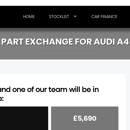
HOME
STOCKLIST
CAR FINANCE
PART EXCHANGE FOR
AUDI
A4
d one of our team will be in
e:
£5,690