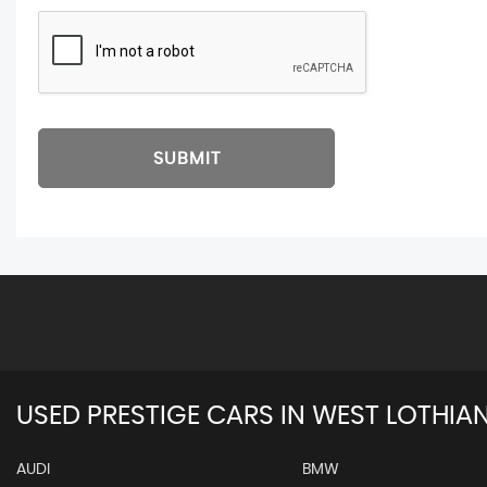
SUBMIT
USED PRESTIGE CARS IN WEST LOTHIA
AUDI
BMW