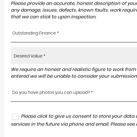
Please provide an accurate, honest description of you
any damage, issues, defects, known faults, work requir
that we can stick to upon inspection.
Outstanding Finance *
We require an honest and realistic figure to work from ple
entered we will be unable to consider your submission
Do you have photos you can upload? *
Please click to give us consent to store your dat
services in the future via phone and email. Please see