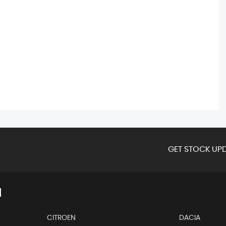
GET STOCK UPD
N
CITROEN
DACIA