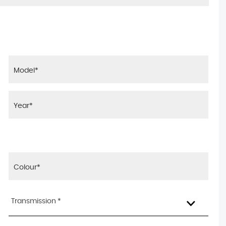
Transmission *