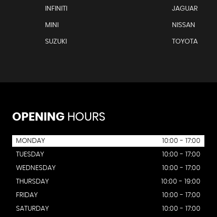
INFINITI
JAGUAR
MINI
NISSAN
SUZUKI
TOYOTA
OPENING
HOURS
MONDAY
10:00 - 17:00
TUESDAY
10:00 - 17:00
WEDNESDAY
10:00 - 17:00
THURSDAY
10:00 - 19:00
FRIDAY
10:00 - 17:00
SATURDAY
10:00 - 17:00