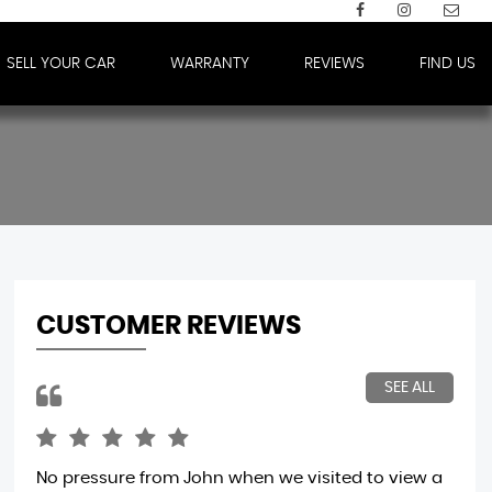
SELL YOUR CAR
WARRANTY
REVIEWS
FIND US
CUSTOMER REVIEWS
SEE ALL
No pressure from John when we visited to view a
Tra