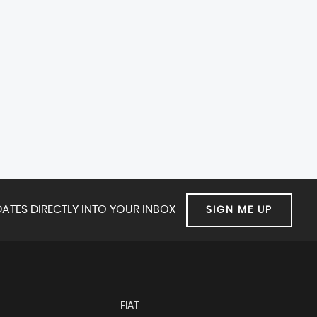
ATES DIRECTLY INTO YOUR INBOX
SIGN ME UP
FIAT