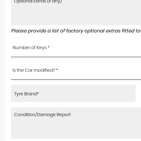
Please provide a list of factory optional extras fitted 
Number of Keys *
Is the Car modified? *