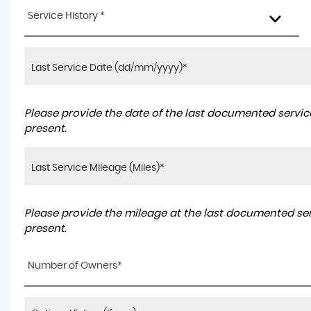
Service History *
Please provide the date of the last documented service
present.
Please provide the mileage at the last documented serv
present.
Number of Owners*